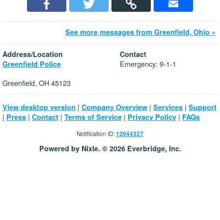
See more messages from Greenfield, Ohio »
Address/Location
Contact
Emergency: 9-1-1
Greenfield Police
Greenfield, OH 45123
|
|
|
View desktop version
Company Overview
Services
Support
|
|
|
|
|
Press
Contact
Terms of Service
Privacy Policy
FAQs
Notification ID:
12044327
Powered by Nixle. © 2026 Everbridge, Inc.