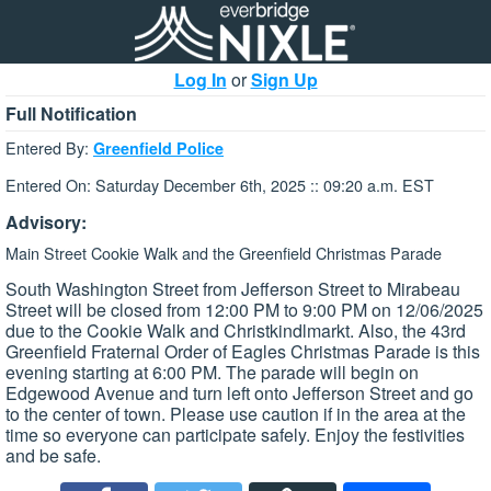
Log In
or
Sign Up
Full Notification
Entered By:
Greenfield Police
Entered On: Saturday December 6th, 2025 :: 09:20 a.m. EST
Advisory:
Main Street Cookie Walk and the Greenfield Christmas Parade
South Washington Street from Jefferson Street to Mirabeau
Street will be closed from 12:00 PM to 9:00 PM on 12/06/2025
due to the Cookie Walk and Christkindlmarkt. Also, the 43rd
Greenfield Fraternal Order of Eagles Christmas Parade is this
evening starting at 6:00 PM. The parade will begin on
Edgewood Avenue and turn left onto Jefferson Street and go
to the center of town. Please use caution if in the area at the
time so everyone can participate safely. Enjoy the festivities
and be safe.