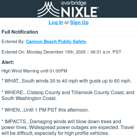
Log In
or
Sign Up
Full Notification
Entered By:
Cannon Beach Public Safety
Entered On: Monday December 15th, 2025 :: 06:31 a.m. PST
Alert:
High Wind Warning until 01:00PM
* WHAT...South winds 30 to 40 mph with gusts up to 60 mph.
* WHERE...Clatsop County and Tillamook County Coast, and
South Washington Coast.
* WHEN...Until 1 PM PST this afternoon.
* IMPACTS...Damaging winds will blow down trees and
power lines. Widespread power outages are expected. Travel
will be difficult, especially for high profile vehicles.