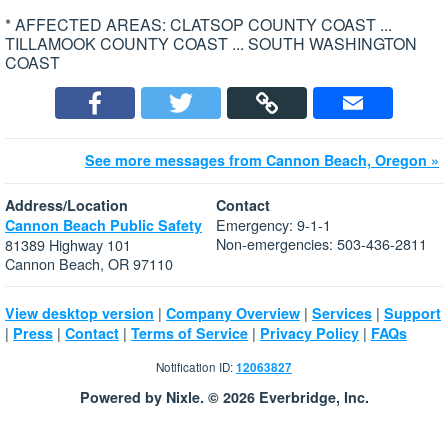
* AFFECTED AREAS: CLATSOP COUNTY COAST ...
TILLAMOOK COUNTY COAST ... SOUTH WASHINGTON
COAST
See more messages from Cannon Beach, Oregon »
Address/Location
Contact
Emergency: 9-1-1
Cannon Beach Public Safety
Non-emergencies: 503-436-2811
81389 Highway 101
Cannon Beach, OR 97110
|
|
|
View desktop version
Company Overview
Services
Support
|
|
|
|
|
Press
Contact
Terms of Service
Privacy Policy
FAQs
Notification ID:
12063827
Powered by Nixle. © 2026 Everbridge, Inc.