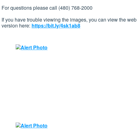
For questions please call (480) 768-2000
If you have trouble viewing the images, you can view the web
version here:
https://bit.ly/4sk1ab8