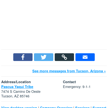
See more messages from Tucson, Arizona »
Address/Location
Contact
Emergency: 9-1-1
Pascua Yaqui Tribe
7474 S Camino De Oeste
Tucson, AZ 85746
|
|
|
View desktop version
Company Overview
Services
Support