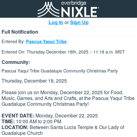
Log In
or
Sign Up
Full Notification
Entered By:
Pascua Yaqui Tribe
Entered On: Thursday December 18th, 2025 :: 11:18 a.m. MST
Community:
Pascua Yaqui Tribe Guadalupe Community Christmas Party
Thursday, December 18, 2025
Please join us on Monday, December 22, 2025 for Food,
Music, Games, and Arts and Crafts, at the Pascua Yaqui Tribe
Guadalupe Community Christmas Party!
EVENT DATE:
Monday, December 22, 2025
TIME:
10:00 AM to 2:00 PM
LOCATION:
Between Santa Lucia Temple & Our Lady of
Guadalupe Church