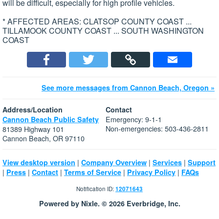
will be difficult, especially for high profile vehicles.
* AFFECTED AREAS: CLATSOP COUNTY COAST ...
TILLAMOOK COUNTY COAST ... SOUTH WASHINGTON
COAST
See more messages from Cannon Beach, Oregon »
Address/Location
Contact
Emergency: 9-1-1
Cannon Beach Public Safety
Non-emergencies: 503-436-2811
81389 Highway 101
Cannon Beach, OR 97110
|
|
|
View desktop version
Company Overview
Services
Support
|
|
|
|
|
Press
Contact
Terms of Service
Privacy Policy
FAQs
Notification ID:
12071643
Powered by Nixle. © 2026 Everbridge, Inc.