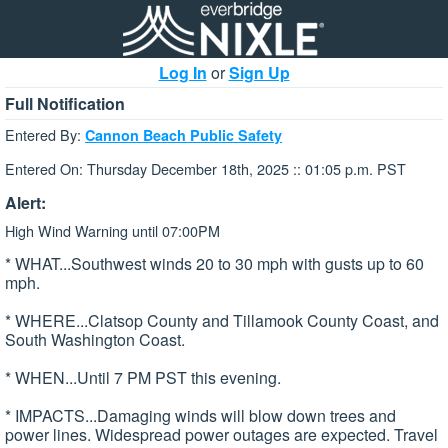
Log In
or
Sign Up
Full Notification
Entered By:
Cannon Beach Public Safety
Entered On: Thursday December 18th, 2025 :: 01:05 p.m. PST
Alert:
High Wind Warning until 07:00PM
* WHAT...Southwest winds 20 to 30 mph with gusts up to 60
mph.
* WHERE...Clatsop County and Tillamook County Coast, and
South Washington Coast.
* WHEN...Until 7 PM PST this evening.
* IMPACTS...Damaging winds will blow down trees and
power lines. Widespread power outages are expected. Travel