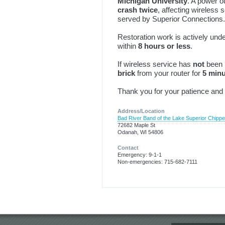
Michigan University
. A power 
crash twice
, affecting wireless 
served by Superior Connections.
Restoration work is actively un
within
8 hours or less
.
If wireless service has
not
been 
brick
from your router for
5 min
Thank you for your patience and 
Address/Location
Bad River Band of the Lake Superior Chipp
72682 Maple St
Odanah, WI 54806
Contact
Emergency: 9-1-1
Non-emergencies: 715-682-7111