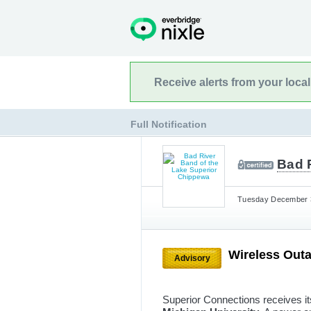
Receive alerts from your loca
Full Notification
Bad 
Tuesday December 3
Wireless Out
Advisory
Superior Connections receives i