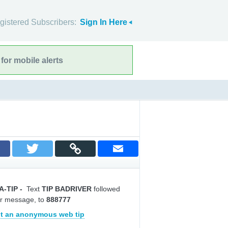
gistered Subscribers:
Sign In Here
for mobile alerts
A-TIP
-
Text
TIP BADRIVER
followed
r message, to
888777
t an anonymous web tip