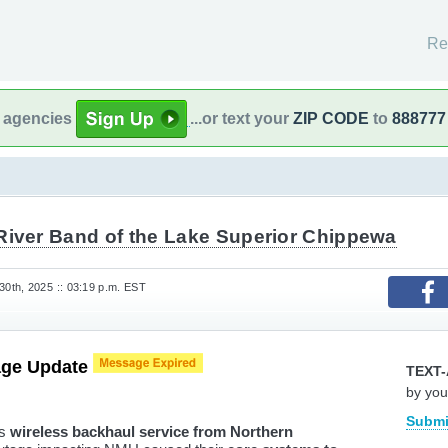
Re
l agencies
...or text your
ZIP CODE
to
888777
River Band of the Lake Superior Chippewa
0th, 2025 :: 03:19 p.m. EST
age Update
TEXT-
by you
Submi
ts
wireless backhaul service from Northern