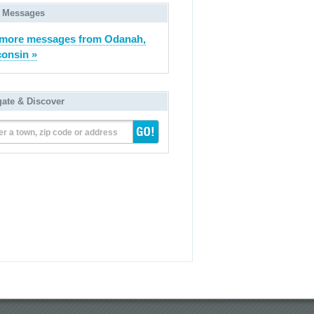
 Messages
more messages from Odanah,
onsin »
gate & Discover
er a town, zip code or address