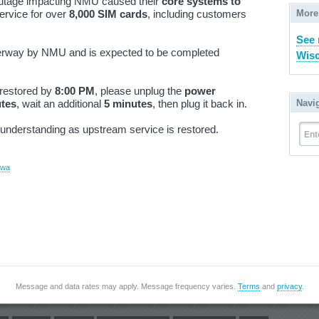
outage impacting NMU caused their
core systems to
More
service for over
8,000 SIM cards
, including customers
See 
derway by NMU and is expected to be completed
Wisc
restored by
8:00 PM
, please unplug the
power
Navi
utes
, wait an additional
5 minutes
, then plug it back in.
understanding as upstream service is restored.
Ent
ewa
Message and data rates may apply. Message frequency varies.
Terms
and
privacy
.