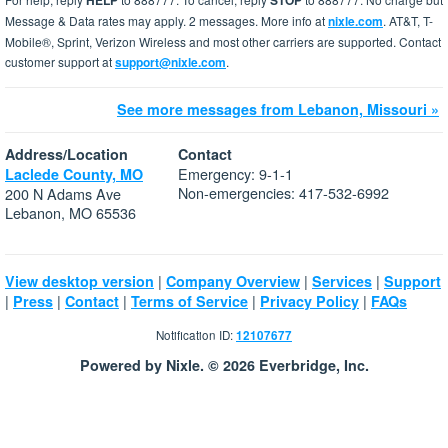
HELP
STOP
Message & Data rates may apply. 2 messages. More info at
nixle.com
. AT&T, T-
Mobile®, Sprint, Verizon Wireless and most other carriers are supported. Contact
customer support at
support@nixle.com
.
See more messages from Lebanon, Missouri »
Address/Location
Contact
Emergency: 9-1-1
Laclede County, MO
Non-emergencies: 417-532-6992
200 N Adams Ave
Lebanon, MO 65536
|
|
|
View desktop version
Company Overview
Services
Support
|
|
|
|
|
Press
Contact
Terms of Service
Privacy Policy
FAQs
Notification ID:
12107677
Powered by Nixle. © 2026 Everbridge, Inc.