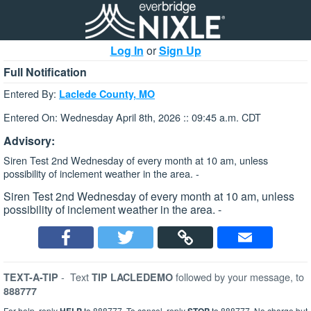
Log In
or
Sign Up
Full Notification
Entered By:
Laclede County, MO
Entered On: Wednesday April 8th, 2026 :: 09:45 a.m. CDT
Advisory:
Siren Test 2nd Wednesday of every month at 10 am, unless
possibility of inclement weather in the area. -
Siren Test 2nd Wednesday of every month at 10 am, unless
possibility of inclement weather in the area. -
-
Text
followed by your message, to
TEXT-A-TIP
TIP LACLEDEMO
888777
For help, reply
to 888777. To cancel, reply
to 888777. No charge but