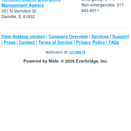
Non-emergencies: 217-
Management Agency
443-6011
201 N Vermilion St
Danville, IL 61832
|
|
|
View desktop version
Company Overview
Services
Support
|
|
|
|
|
Press
Contact
Terms of Service
Privacy Policy
FAQs
Notification ID:
12108879
Powered by Nixle. © 2026 Everbridge, Inc.