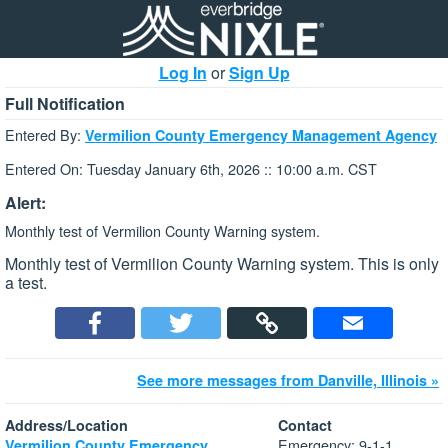
Log In
or
Sign Up
Full Notification
Entered By:
Vermilion County Emergency Management Agency
Entered On: Tuesday January 6th, 2026 :: 10:00 a.m. CST
Alert:
Monthly test of Vermilion County Warning system.
Monthly test of Vermilion County Warning system. This is only
a test.
See more messages from Danville, Illinois »
Address/Location
Contact
Emergency: 9-1-1
Vermilion County Emergency