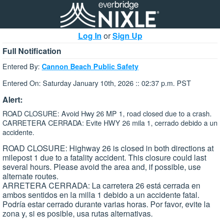
Log In
or
Sign Up
Full Notification
Entered By:
Cannon Beach Public Safety
Entered On: Saturday January 10th, 2026 :: 02:37 p.m. PST
Alert:
ROAD CLOSURE: Avoid Hwy 26 MP 1, road closed due to a crash.
CARRETERA CERRADA: Evite HWY 26 mila 1, cerrado debido a un
accidente.
ROAD CLOSURE: Highway 26 is closed in both directions at
milepost 1 due to a fatality accident. This closure could last
several hours. Please avoid the area and, if possible, use
alternate routes.
ARRETERA CERRADA: La carretera 26 está cerrada en
ambos sentidos en la milla 1 debido a un accidente fatal.
Podría estar cerrado durante varias horas. Por favor, evite la
zona y, si es posible, usa rutas alternativas.