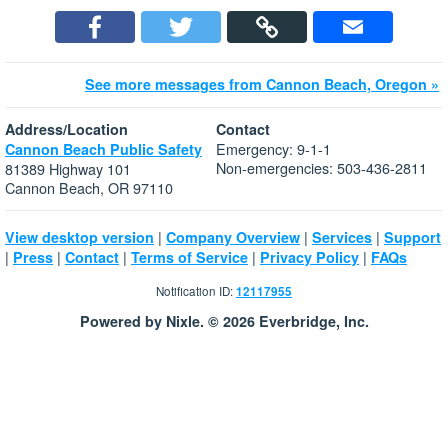
See more messages from Cannon Beach, Oregon »
Address/Location
Contact
Emergency: 9-1-1
Cannon Beach Public Safety
Non-emergencies: 503-436-2811
81389 Highway 101
Cannon Beach, OR 97110
|
|
|
View desktop version
Company Overview
Services
Support
|
|
|
|
|
Press
Contact
Terms of Service
Privacy Policy
FAQs
Notification ID:
12117955
Powered by Nixle. © 2026 Everbridge, Inc.