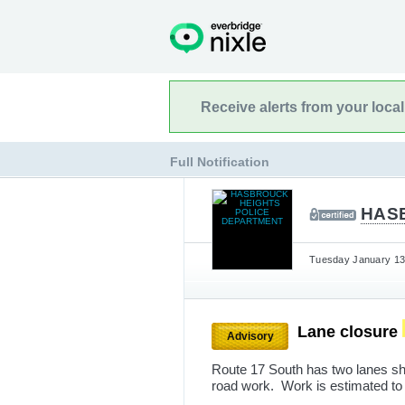
Receive alerts from your loca
Full Notification
HAS
Tuesday January 13t
Lane closure
Advisory
Route 17 South has two lanes sh
road work. Work is estimated to