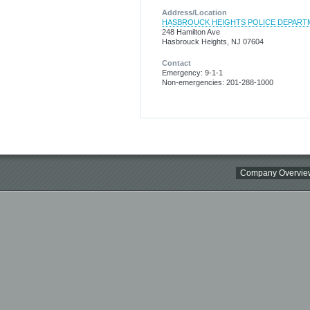
Address/Location
HASBROUCK HEIGHTS POLICE DEPART
248 Hamilton Ave
Hasbrouck Heights, NJ 07604
Contact
Emergency: 9-1-1
Non-emergencies: 201-288-1000
Company Overvie