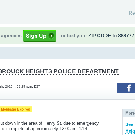
Re
l agencies
...or text your
ZIP CODE
to
888777
BROUCK HEIGHTS POLICE DEPARTMENT
h, 2026 :: 01:25 p.m. EST
More
ut down in the area of Henry St, due to emergency
See
 be complete at approximately 12:00am, 1/14.
Heig