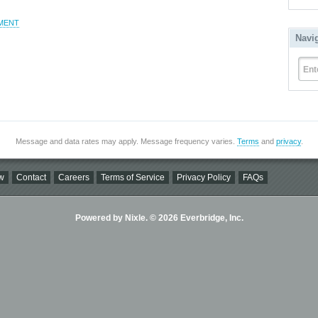
MENT
Navi
Ent
Message and data rates may apply. Message frequency varies.
Terms
and
privacy
.
w
Contact
Careers
Terms of Service
Privacy Policy
FAQs
Powered by Nixle. © 2026 Everbridge, Inc.