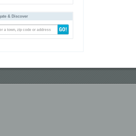
gate & Discover
er a town, zip code or address