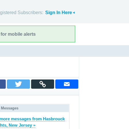
gistered Subscribers:
Sign In Here
for mobile alerts
 Messages
 more messages from Hasbrouck
hts, New Jersey »