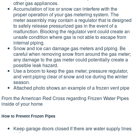
other gas appliances.
Accumulation of ice or snow can interfere with the
proper operation of your gas metering system. The
meter assembly may contain a regulator that is designed
to safely release pressurized gas in the event of a
malfunction. Blocking the regulator vent could create an
unsafe condition where gas is not able to escape from
internal piping.
Snow and ice can damage gas meters and piping. Be
careful when removing snow from around the gas meter;
any damage to the gas meter could potentially create a
possible leak hazard.
Use a broom to keep the gas meter, pressure regulator,
and vent piping clear of snow and ice during the winter
season.
Attached photo shows an example of a frozen vent pipe
From the American Red Cross regarding Frozen Water Pipes
inside of your home
How to Prevent Frozen Pipes
Keep garage doors closed if there are water supply lines