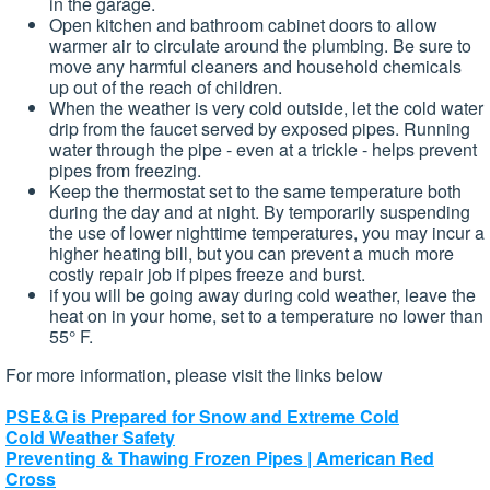
in the garage.
Open kitchen and bathroom cabinet doors to allow
warmer air to circulate around the plumbing. Be sure to
move any harmful cleaners and household chemicals
up out of the reach of children.
When the weather is very cold outside, let the cold water
drip from the faucet served by exposed pipes. Running
water through the pipe - even at a trickle - helps prevent
pipes from freezing.
Keep the thermostat set to the same temperature both
during the day and at night. By temporarily suspending
the use of lower nighttime temperatures, you may incur a
higher heating bill, but you can prevent a much more
costly repair job if pipes freeze and burst.
if you will be going away during cold weather, leave the
heat on in your home, set to a temperature no lower than
55° F.
For more information, please visit the links below
PSE&G is Prepared for Snow and Extreme Cold
Cold Weather Safety
Preventing & Thawing Frozen Pipes | American Red
Cross