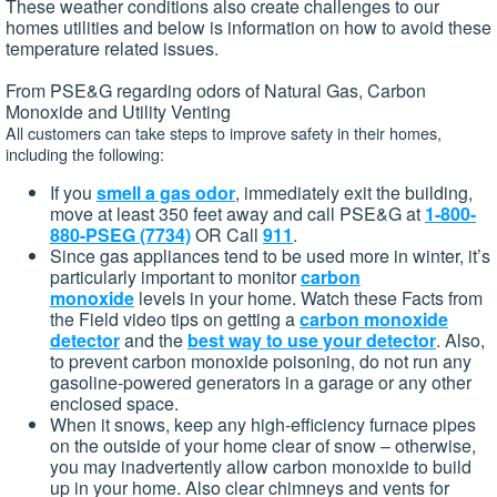
These weather conditions also create challenges to our
homes utilities and below is information on how to avoid these
temperature related issues.
From PSE&G regarding odors of Natural Gas, Carbon
Monoxide and Utility Venting
All customers can take steps to improve safety in their homes,
including the following:
If you
smell a gas odor
, immediately exit the building,
move at least 350 feet away and call PSE&G at
1-800-
880-PSEG (7734)
OR Call
911
.
Since gas appliances tend to be used more in winter, it’s
particularly important to monitor
carbon
monoxide
levels in your home. Watch these Facts from
the Field video tips on getting a
carbon monoxide
detector
and the
best way to use your detector
. Also,
to prevent carbon monoxide poisoning, do not run any
gasoline-powered generators in a garage or any other
enclosed space.
When it snows, keep any high-efficiency furnace pipes
on the outside of your home clear of snow – otherwise,
you may inadvertently allow carbon monoxide to build
up in your home. Also clear chimneys and vents for