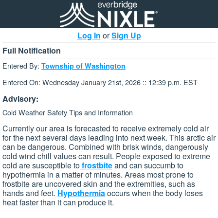
Log In
or
Sign Up
Full Notification
Entered By:
Township of Washington
Entered On: Wednesday January 21st, 2026 :: 12:39 p.m. EST
Advisory:
Cold Weather Safety Tips and Information
Currently our area is forecasted to receive extremely cold air
for the next several days leading into next week. This arctic air
can be dangerous. Combined with brisk winds, dangerously
cold wind chill values can result. People exposed to extreme
cold are susceptible to
frostbite
and can succumb to
hypothermia in a matter of minutes. Areas most prone to
frostbite are uncovered skin and the extremities, such as
hands and feet.
Hypothermia
occurs when the body loses
heat faster than it can produce it.