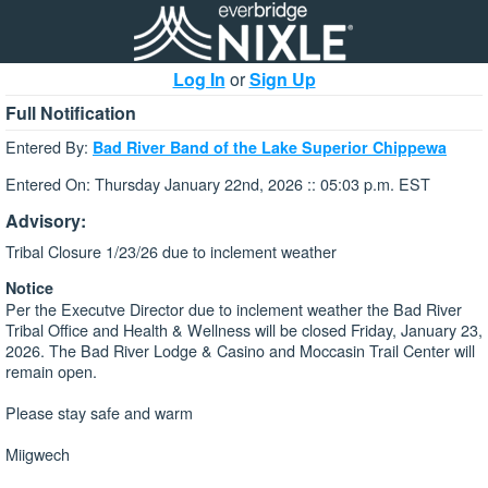
Log In
or
Sign Up
Full Notification
Entered By:
Bad River Band of the Lake Superior Chippewa
Entered On: Thursday January 22nd, 2026 :: 05:03 p.m. EST
Advisory:
Tribal Closure 1/23/26 due to inclement weather
Notice
Per the Executve Director due to inclement weather the Bad River
Tribal Office and Health & Wellness will be closed Friday, January 23,
2026. The Bad River Lodge & Casino and Moccasin Trail Center will
remain open.
Please stay safe and warm
Miigwech