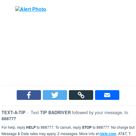
-
Text
followed by your message, to
TEXT-A-TIP
TIP BADRIVER
888777
For help, reply
HELP
to 888777. To cancel, reply
STOP
to 888777. No charge but
Message & Data rates may apply. 2 messages. More info at
nixle.com
. AT&T, T-