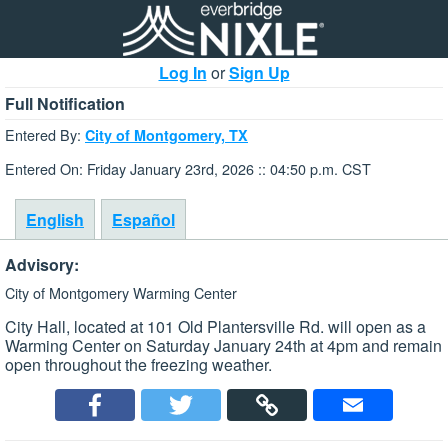
Log In
or
Sign Up
Full Notification
Entered By:
City of Montgomery, TX
Entered On: Friday January 23rd, 2026 :: 04:50 p.m. CST
English
Español
Advisory:
City of Montgomery Warming Center
City Hall, located at 101 Old Plantersville Rd. will open as a
Warming Center on Saturday January 24th at 4pm and remain
open throughout the freezing weather.