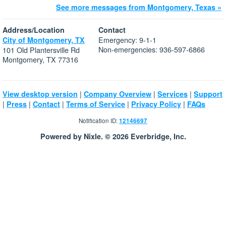
See more messages from Montgomery, Texas »
Address/Location
Contact
Emergency: 9-1-1
City of Montgomery, TX
Non-emergencies: 936-597-6866
101 Old Plantersville Rd
Montgomery, TX 77316
|
|
|
View desktop version
Company Overview
Services
Support
|
|
|
|
|
Press
Contact
Terms of Service
Privacy Policy
FAQs
Notification ID:
12146697
Powered by Nixle. © 2026 Everbridge, Inc.