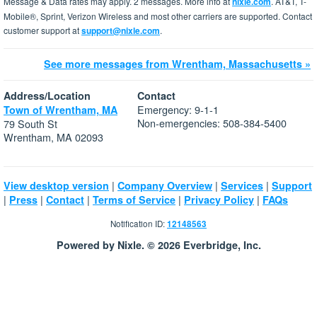
Message & Data rates may apply. 2 messages. More info at
nixle.com
. AT&T, T-
Mobile®, Sprint, Verizon Wireless and most other carriers are supported. Contact
customer support at
support@nixle.com
.
See more messages from Wrentham, Massachusetts »
Address/Location
Contact
Emergency: 9-1-1
Town of Wrentham, MA
Non-emergencies: 508-384-5400
79 South St
Wrentham, MA 02093
|
|
|
View desktop version
Company Overview
Services
Support
|
|
|
|
|
Press
Contact
Terms of Service
Privacy Policy
FAQs
Notification ID:
12148563
Powered by Nixle. © 2026 Everbridge, Inc.