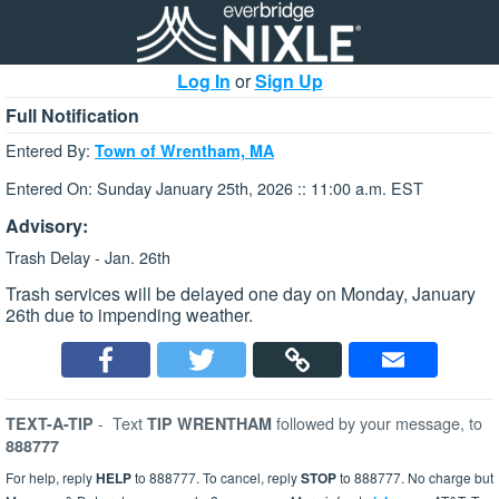
Log In
or
Sign Up
Full Notification
Entered By:
Town of Wrentham, MA
Entered On: Sunday January 25th, 2026 :: 11:00 a.m. EST
Advisory:
Trash Delay - Jan. 26th
Trash services will be delayed one day on Monday, January
26th due to impending weather.
-
Text
followed by your message, to
TEXT-A-TIP
TIP WRENTHAM
888777
For help, reply
HELP
to 888777. To cancel, reply
STOP
to 888777. No charge but