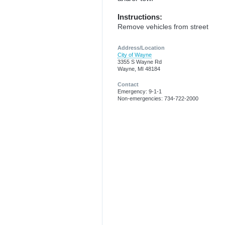
Instructions:
Remove vehicles from street
Address/Location
City of Wayne
3355 S Wayne Rd
Wayne, MI 48184
Contact
Emergency: 9-1-1
Non-emergencies: 734-722-2000