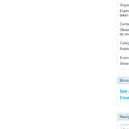
Urge
Expec
taken
Certa
Obser
be on
Cate
Public
Even
Snow
More
See
Coun
Navi