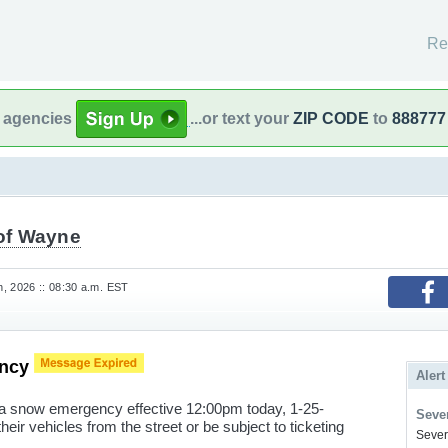
Re
l agencies
...or text your
ZIP CODE
to
888777
 of Wayne
, 2026 :: 08:30 a.m. EST
ency
Alert
a snow emergency effective 12:00pm today, 1-25-
Sever
ir vehicles from the street or be subject to ticketing
Severe