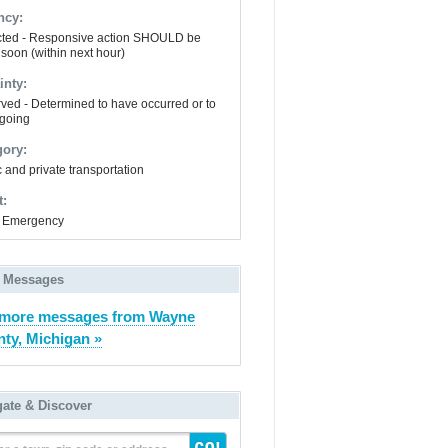
ncy:
ted - Responsive action SHOULD be
 soon (within next hour)
inty:
ved - Determined to have occurred or to
going
gory:
 and private transportation
t:
 Emergency
 Messages
 more messages from Wayne
ty, Michigan »
gate & Discover