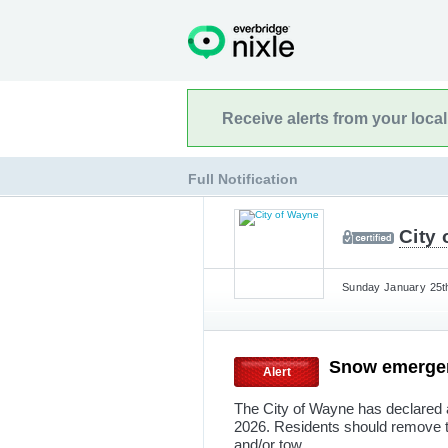
Receive alerts from your loca
Full Notification
City
Sunday January 25th
Snow emerg
Alert
The City of Wayne has declared 
2026. Residents should remove the
and/or tow.