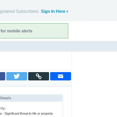
gistered Subscribers:
Sign In Here
for mobile alerts
 Details
ity:
 - Significant threat to life or property