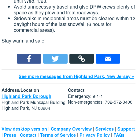
until Wed. 1/28.
Avoid unnecessary travel and give DPW crews plenty of
space as they plow and treat roadways.
Sidewalks in residential areas must be cleared within 12
daylight hours of the last snowfall (6 hours for
commercial areas).
Stay warm and safe!
See more messages from Highland Park, New Jersey »
Address/Location
Contact
Emergency: 9-1-1
Highland Park Borough
Non-emergencies: 732-572-3400
Highland Park Municipal Building
Highland Park, NJ 08904
|
|
|
View desktop version
Company Overview
Services
Support
|
|
|
|
|
Press
Contact
Terms of Service
Privacy Policy
FAQs