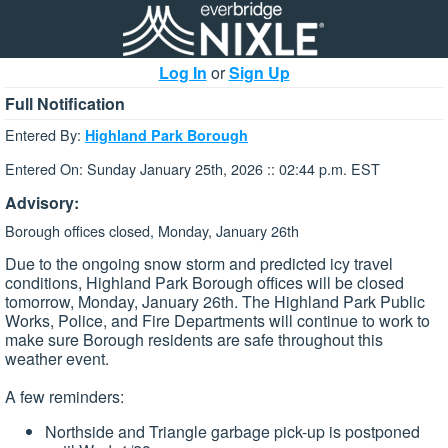
Log In
or
Sign Up
Full Notification
Entered By:
Highland Park Borough
Entered On: Sunday January 25th, 2026 :: 02:44 p.m. EST
Advisory:
Borough offices closed, Monday, January 26th
Due to the ongoing snow storm and predicted icy travel
conditions, Highland Park Borough offices will be closed
tomorrow, Monday, January 26th. The Highland Park Public
Works, Police, and Fire Departments will continue to work to
make sure Borough residents are safe throughout this
weather event.
A few reminders:
Northside and Triangle garbage pick-up is postponed