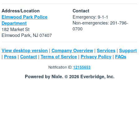
Address/Location
Contact
Emergency: 9-1-1
Elmwood Park Police
Non-emergencies: 201-796-
Department
0700
182 Market St
Elmwood Park, NJ 07407
|
|
|
View desktop version
Company Overview
Services
Support
|
|
|
|
|
Press
Contact
Terms of Service
Privacy Policy
FAQs
Notification ID:
12155653
Powered by Nixle. © 2026 Everbridge, Inc.