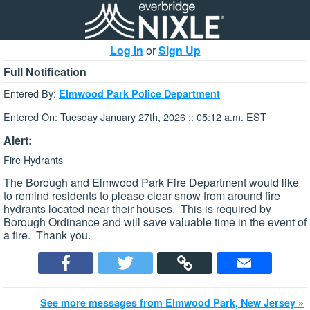
Log In
or
Sign Up
Full Notification
Entered By:
Elmwood Park Police Department
Entered On: Tuesday January 27th, 2026 :: 05:12 a.m. EST
Alert:
Fire Hydrants
The Borough and Elmwood Park Fire Department would like
to remind residents to please clear snow from around fire
hydrants located near their houses. This is required by
Borough Ordinance and will save valuable time in the event of
a fire. Thank you.
See more messages from Elmwood Park, New Jersey »