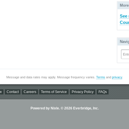
More
See 
Coun
Navi
Ent
Message and data rates may apply. Message frequency varies.
Terms
and
privacy
.
w
Contact
Careers
Terms of Service
Privacy Policy
FAQs
Powered by Nixle. © 2026 Everbridge, Inc.