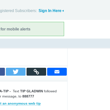
gistered Subscribers:
Sign In Here
for mobile alerts
A-TIP
-
Text
TIP GLADWIN
followed
r message, to
888777
t an anonymous web tip