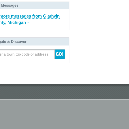
 Messages
more messages from Gladwin
ty, Michigan »
gate & Discover
er a town, zip code or address