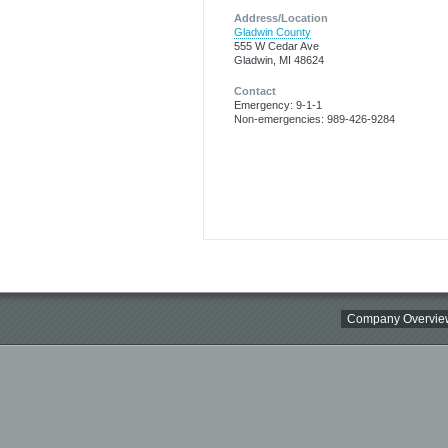
Address/Location
Gladwin County
555 W Cedar Ave
Gladwin, MI 48624
Contact
Emergency: 9-1-1
Non-emergencies: 989-426-9284
Company Overvie