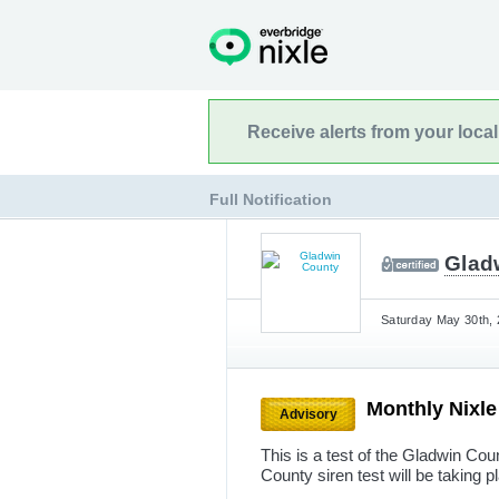
Receive alerts from your loca
Full Notification
Glad
Saturday May 30th, 
Monthly Nixle
Advisory
This is a test of the Gladwin Cou
County siren test will be taking