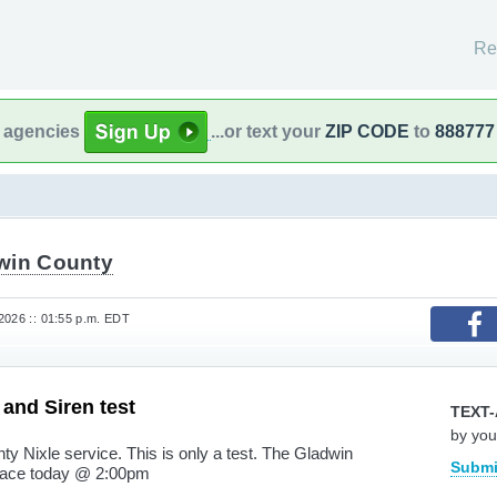
Re
l agencies
...or text your
ZIP CODE
to
888777
win County
2026 :: 01:55 p.m. EDT
 and Siren test
TEXT-
by you
nty Nixle service. This is only a test. The Gladwin
Submi
 place today @ 2:00pm