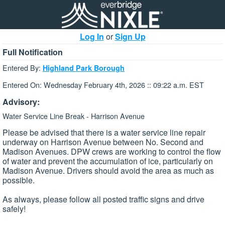
Log In
or
Sign Up
Full Notification
Entered By:
Highland Park Borough
Entered On: Wednesday February 4th, 2026 :: 09:22 a.m. EST
Advisory:
Water Service Line Break - Harrison Avenue
Please be advised that there is a water service line repair
underway on Harrison Avenue between No. Second and
Madison Avenues. DPW crews are working to control the flow
of water and prevent the accumulation of ice, particularly on
Madison Avenue. Drivers should avoid the area as much as
possible.
As always, please follow all posted traffic signs and drive
safely!