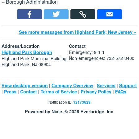
-- Borough Administration
See more messages from Highland Park, New Jersey »
Address/Location
Contact
Emergency: 9-1-1
Highland Park Borough
Non-emergencies: 732-572-3400
Highland Park Municipal Building
Highland Park, NJ 08904
|
|
|
View desktop version
Company Overview
Services
Support
|
|
|
|
|
Press
Contact
Terms of Service
Privacy Policy
FAQs
Notification ID:
12173629
Powered by Nixle. © 2026 Everbridge, Inc.