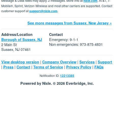
Message & Data rates may apply. 2 messages. More info at
nixle.com
. AT&T, T-
Mobile®, Sprint, Verizon Wireless and most other carriers are supported. Contact
customer support at
support@nixle.com
.
See more messages from Sussex, New Jersey »
Address/Location
Contact
Emergency: 9-1-1
Borough of Sussex, NJ
Non-emergencies: 973-875-4831
2 Main St
Sussex, NJ 07461
|
|
|
View desktop version
Company Overview
Services
Support
|
|
|
|
|
Press
Contact
Terms of Service
Privacy Policy
FAQs
Notification ID:
12213385
Powered by Nixle. © 2026 Everbridge, Inc.