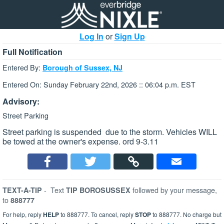
Log In
or
Sign Up
Full Notification
Entered By:
Borough of Sussex, NJ
Entered On: Sunday February 22nd, 2026 :: 06:04 p.m. EST
Advisory:
Street Parking
Street parking is suspended due to the storm. Vehicles WILL
be towed at the owner's expense. ord 9-3.11
-
Text
followed by your message,
TEXT-A-TIP
TIP BOROSUSSEX
to
888777
For help, reply
HELP
to 888777. To cancel, reply
STOP
to 888777. No charge but