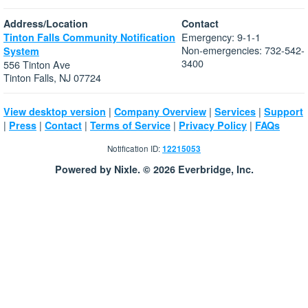
Address/Location
Contact
Emergency: 9-1-1
Tinton Falls Community Notification
Non-emergencies: 732-542-
System
3400
556 Tinton Ave
Tinton Falls, NJ 07724
|
|
|
View desktop version
Company Overview
Services
Support
|
|
|
|
|
Press
Contact
Terms of Service
Privacy Policy
FAQs
Notification ID:
12215053
Powered by Nixle. © 2026 Everbridge, Inc.