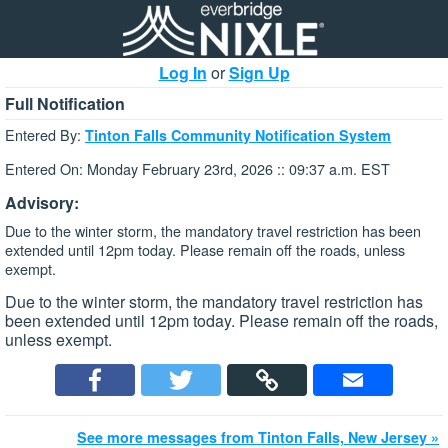
Log In
or
Sign Up
Full Notification
Entered By:
Tinton Falls Community Notification System
Entered On: Monday February 23rd, 2026 :: 09:37 a.m. EST
Advisory:
Due to the winter storm, the mandatory travel restriction has been
extended until 12pm today. Please remain off the roads, unless
exempt.
Due to the winter storm, the mandatory travel restriction has
been extended until 12pm today. Please remain off the roads,
unless exempt.
See more messages from Tinton Falls, New Jersey »