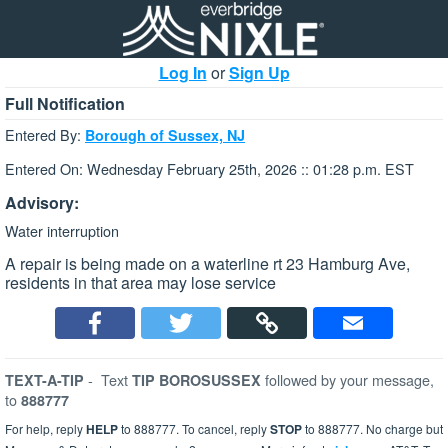
Log In
or
Sign Up
Full Notification
Entered By:
Borough of Sussex, NJ
Entered On: Wednesday February 25th, 2026 :: 01:28 p.m. EST
Advisory:
Water interruption
A repair is being made on a waterline rt 23 Hamburg Ave,
residents in that area may lose service
-
Text
followed by your message,
TEXT-A-TIP
TIP BOROSUSSEX
to
888777
For help, reply
HELP
to 888777. To cancel, reply
STOP
to 888777. No charge but