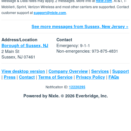
Message & Data rates may apply. 2 messages. More info at
nixle.com
. AT&T, T-
Mobile®, Sprint, Verizon Wireless and most other carriers are supported. Contact
customer support at
support@nixle.com
.
See more messages from Sussex, New Jersey »
Address/Location
Contact
Emergency: 9-1-1
Borough of Sussex, NJ
Non-emergencies: 973-875-4831
2 Main St
Sussex, NJ 07461
|
|
|
View desktop version
Company Overview
Services
Support
|
|
|
|
|
Press
Contact
Terms of Service
Privacy Policy
FAQs
Notification ID:
12220295
Powered by Nixle. © 2026 Everbridge, Inc.