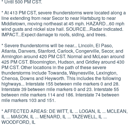
* Until 500 PM CST.
* At 413 PM CST, severe thunderstorms were located along a
line extending from near Secor to near Hartsburg to near
Middletown, moving northeast at 45 mph. HAZARD...60 mph
wind gusts and nickel size hail. SOURCE...Radar indicated.
IMPACT...Expect damage to roofs, siding, and trees.
* Severe thunderstorms will be near... Lincoln, El Paso,
Atlanta, Danvers, Stanford, Carlock, Congerville, Secor, and
Armington around 420 PM CST. Normal and McLean around
425 PM CST. Bloomington, Hudson, and Gridley around 430
PM CST. Other locations in the path of these severe
thunderstorms include Towanda, Waynesville, Lexington,
Chenoa, Downs and Heyworth. This includes the following
highways... Interstate 155 between mile markers 0 and 28.
Interstate 39 between mile markers 0 and 23. Interstate 55
between mile markers 114 and 186. Interstate 74 between
mile markers 103 and 151.
* AFFECTED AREAS: DE WITT, IL ... LOGAN, IL ... MCLEAN,
IL ... MASON, IL ... MENARD, IL ... TAZEWELL, IL ...
WOODFORD, IL