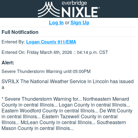
Log In
or
Sign Up
Full Notification
Entered By:
Logan County 911/EMA
Entered On: Friday March 6th, 2026 :: 04:14 p.m. CST
Alert:
Severe Thunderstorm Warning until 05:00PM
SVRILX The National Weather Service in Lincoln has issued
a
* Severe Thunderstorm Warning for... Northeastern Menard
County in central Illinois... Logan County in central Illinois...
Eastern Woodford County in central Illinois... De Witt County
in central Illinois... Eastern Tazewell County in central
Illinois... McLean County in central Illinois... Southeastern
Mason County in central Illinois...