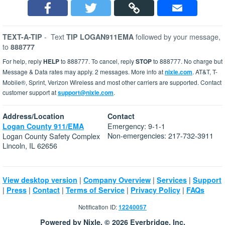
-
Text
followed by your message,
TEXT-A-TIP
TIP LOGAN911EMA
to
888777
For help, reply
HELP
to 888777. To cancel, reply
STOP
to 888777. No charge but
Message & Data rates may apply. 2 messages. More info at
nixle.com
. AT&T, T-
Mobile®, Sprint, Verizon Wireless and most other carriers are supported. Contact
customer support at
support@nixle.com
.
Address/Location
Contact
Emergency: 9-1-1
Logan County 911/EMA
Non-emergencies: 217-732-3911
Logan County Safety Complex
Lincoln, IL 62656
|
|
|
View desktop version
Company Overview
Services
Support
|
|
|
|
|
Press
Contact
Terms of Service
Privacy Policy
FAQs
Notification ID:
12240057
Powered by Nixle. © 2026 Everbridge, Inc.