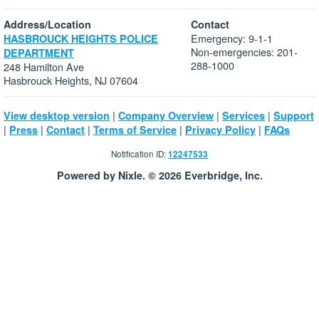
Address/Location
Contact
Emergency: 9-1-1
HASBROUCK HEIGHTS POLICE
Non-emergencies: 201-
DEPARTMENT
288-1000
248 Hamilton Ave
Hasbrouck Heights, NJ 07604
|
|
|
View desktop version
Company Overview
Services
Support
|
|
|
|
|
Press
Contact
Terms of Service
Privacy Policy
FAQs
Notification ID:
12247533
Powered by Nixle. © 2026 Everbridge, Inc.