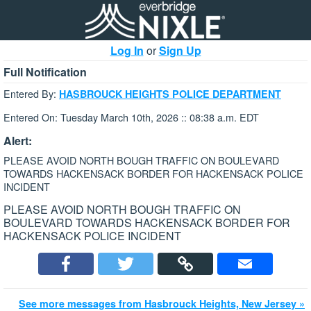
Log In
or
Sign Up
Full Notification
Entered By:
HASBROUCK HEIGHTS POLICE DEPARTMENT
Entered On: Tuesday March 10th, 2026 :: 08:38 a.m. EDT
Alert:
PLEASE AVOID NORTH BOUGH TRAFFIC ON BOULEVARD
TOWARDS HACKENSACK BORDER FOR HACKENSACK POLICE
INCIDENT
PLEASE AVOID NORTH BOUGH TRAFFIC ON
BOULEVARD TOWARDS HACKENSACK BORDER FOR
HACKENSACK POLICE INCIDENT
See more messages from Hasbrouck Heights, New Jersey »