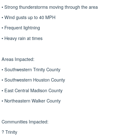
• Strong thunderstorms moving through the area
• Wind gusts up to 40 MPH
• Frequent lightning
• Heavy rain at times
Areas Impacted:
• Southwestern Trinity County
• Southwestern Houston County
• East Central Madison County
• Northeastern Walker County
Communities Impacted:
? Trinity