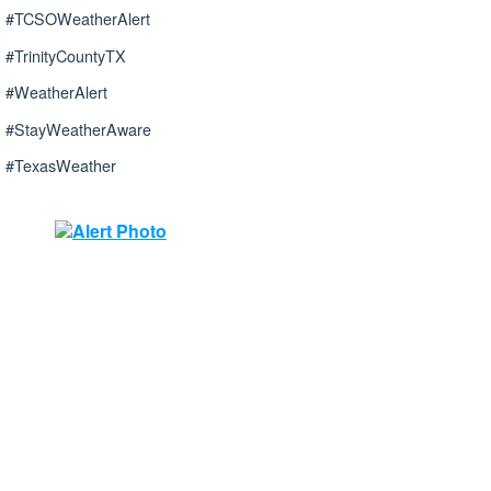
#TCSOWeatherAlert
#TrinityCountyTX
#WeatherAlert
#StayWeatherAware
#TexasWeather