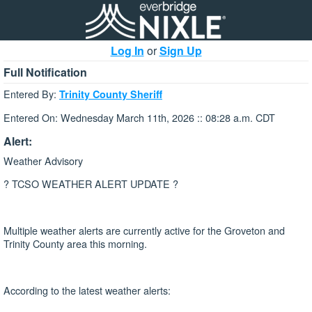
Log In
or
Sign Up
Full Notification
Entered By:
Trinity County Sheriff
Entered On: Wednesday March 11th, 2026 :: 08:28 a.m. CDT
Alert:
Weather Advisory
? TCSO WEATHER ALERT UPDATE ?
Multiple weather alerts are currently active for the Groveton and
Trinity County area this morning.
According to the latest weather alerts: