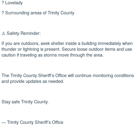
? Lovelady
? Surrounding areas of Trinity County
⚠️ Safety Reminder:
If you are outdoors, seek shelter inside a building immediately when
thunder or lightning is present. Secure loose outdoor items and use
caution if traveling as storms move through the area.
The Trinity County Sheriff’s Office will continue monitoring conditions
and provide updates as needed.
Stay safe Trinity County.
— Trinity County Sheriff’s Office