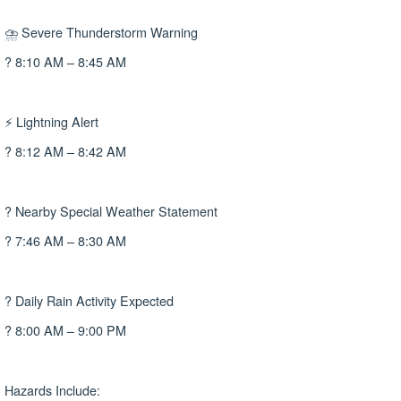
⛈ Severe Thunderstorm Warning
? 8:10 AM – 8:45 AM
⚡ Lightning Alert
? 8:12 AM – 8:42 AM
? Nearby Special Weather Statement
? 7:46 AM – 8:30 AM
? Daily Rain Activity Expected
? 8:00 AM – 9:00 PM
Hazards Include: