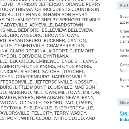
 FLOYD HARRISON JEFFERSON ORANGE PERRY
Alert
UCKY THIS WATCH INCLUDES 13 COUNTIES IN
N BULLITT FRANKLIN HARRISON HENRY
Sever
AS OLDHAM SCOTT SHELBY SPENCER TRIMBLE
Extrem
OF ADYEVILLE, ADYEVILLE, BARDSTOWN
KS MILL, BEDFORD, BELLEVIEW, BELLEVIEW,
Urge
IDGE, BROWNSBORO, BROWNSTOWN,
Futur
G, BRYANTSBURG, BUCKNER, CANTON,
the ne
TVILLE, CEMENTVILLE, CHAMBERSBURG,
Certa
NA, CLARK REGIONAL AIRPORT, CLERMONT,
CORYDON, CORYDON, CYNTHIANA,
Possi
LE, ELK CREEK, EMINENCE, ENGLISH, EVANS
Cate
FLAHERTY, FLOYDS KNOBS, FLOYDS KNOBS,
Meteor
UNICIPAL AIRPORT, GATCHEL, GATCHEL,
SHEN, GRAEFENBURG, HARRISONVILLE,
Even
FFERSONVILLE, JEFFERSONVILLE, KOSSUTH,
Torna
BURG, LITTLE MOUNT, LOUISVILLE, MADISON
GO, MARENGO, MILLTOWN, MILLTOWN, MILTON,
AUGH, MYERS, NEW ALBANY, NEW ALBANY,
WTOWN, ODDVILLE, OXFORD, PAOLI, PARIS,
More
, PEYTONA, SHELBYVILLE, SHEPHERDSVILLE,
TAYLORSVILLE, TELL CITY, TERRY, WADDY,
See 
ESTPORT, WHITE CLOUD, WHITE CLOUD, AND
Indi