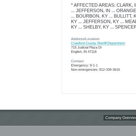
* AFFECTED AREAS: CLARK, IN 
... JEFFERSON, IN ... ORANGE,
... BOURBON, KY ... BULLITT, 
KY ... JEFFERSON, KY ... MEA
KY ... SHELBY, KY ... SPENCER
Address/Location
Crawford County Sheriff Department
715 Judicial Plaza Dr
English, IN 47118
Contact
Emergency: 9-1-1
Non-emergencies: 812-338-3616
Company Overvie