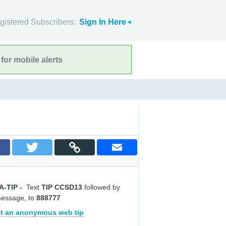
gistered Subscribers:
Sign In Here
for mobile alerts
A-TIP
-
Text
TIP CCSD13
followed by
message, to
888777
t an anonymous web tip