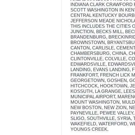
INDIANA CLARK CRAWFORD
SCOTT WASHINGTON IN KENT
CENTRAL KENTUCKY BOURBO
JEFFERSON MEADE NICHOL
THIS INCLUDES THE CITIES 
JUNCTION, BECKS MILL, BEC
BRANDENBURG, BRECKINR
BROWNSTOWN, BRYANTSBUR
CANTON, CARLISLE, CEMEN
CHAMBERSBURG, CHINA, CHI
CLINTONVILLE, COLVILLE, 
EDWARDSVILLE, EDWARDSVIL
LANDING, EVANS LANDING, 
FRANKFORT, FRENCH LICK M
GEORGETOWN, GOSHEN, GO
HITCHCOCK, HOOKTOWN, JE
KOSSUTH, LA GRANGE, LEES
MUNICIPAL AIRPORT, MAREN
MOUNT WASHINGTON, MULDR
NEW BOSTON, NEW ZION, NE
PAYNEVILLE, PEWEE VALLEY
SLIGO, SOUTHVILLE, SYRIA, 
WAKEFIELD, WATERFORD, W
YOUNGS CREEK.