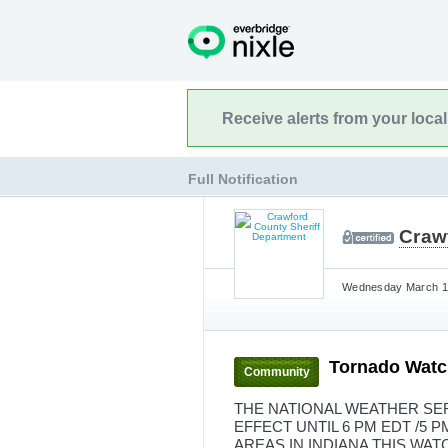
Receive alerts from your loca
Full Notification
Craw
Wednesday March 11
Tornado Watc
Community
THE NATIONAL WEATHER SER
EFFECT UNTIL 6 PM EDT /5 
AREAS IN INDIANA THIS WA