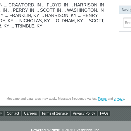
... CRAWFORD, IN ... FLOYD, IN ... HARRISON, IN
 IN ... PERRY, IN ... SCOTT, IN ... WASHINGTON, IN
Navi
KY ... FRANKLIN, KY ... HARRISON, KY ... HENRY,
DE, KY ... NICHOLAS, KY ... OLDHAM, KY ... SCOTT,
Ent
, KY ... TRIMBLE, KY
Message and data rates may apply. Message frequency varies.
Terms
and
privacy
.
w
Contact
Careers
Terms of Service
Privacy Policy
FAQs
Powered by Nixle. © 2026 Everbridge, Inc.