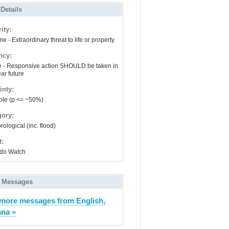
 Details
ity:
e - Extraordinary threat to life or property
ncy:
e - Responsive action SHOULD be taken in
ar future
inty:
ble (p <= ~50%)
gory:
ological (inc. flood)
t:
do Watch
 Messages
more messages from English,
ana »