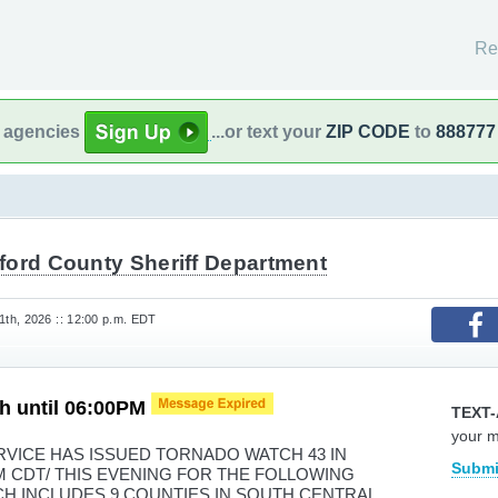
Re
l agencies
...or text your
ZIP CODE
to
888777
ford County Sheriff Department
th, 2026 :: 12:00 p.m. EDT
h until 06:00PM
TEXT-
your 
VICE HAS ISSUED TORNADO WATCH 43 IN
Submi
PM CDT/ THIS EVENING FOR THE FOLLOWING
TCH INCLUDES 9 COUNTIES IN SOUTH CENTRAL