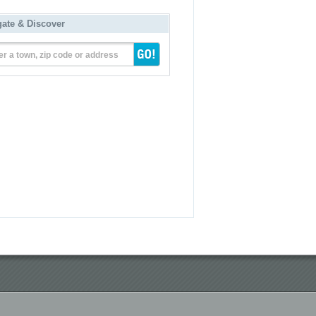
gate & Discover
er a town, zip code or address