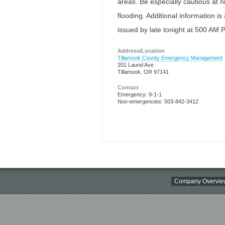
areas. Be especially cautious at n
flooding. Additional information is
issued by late tonight at 500 AM 
Address/Location
Tillamook County Emergency Management
201 Laurel Ave
Tillamook, OR 97141
Contact
Emergency: 9-1-1
Non-emergencies: 503-842-3412
Company Overvie