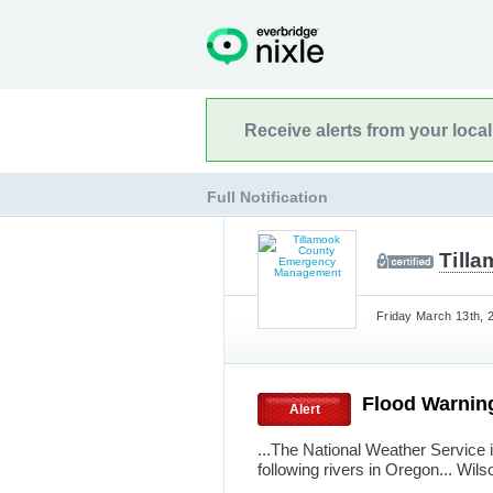
Receive alerts from your loca
Full Notification
Till
Friday March 13th, 
Flood Warnin
Alert
...The National Weather Service 
following rivers in Oregon... Wil