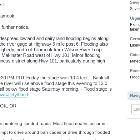
Sever
st.
Severe
llamook.
Urge
Expec
further notice.
taken
espread lowland and dairy land flooding begins along
Certa
he river gage at Highway 6 mile post 6. Flooding also
Likel
gherty, north of Tillamook from Wilson River Loop
 Makinster Road west of Hwy 101. Minor flooding
Cate
iness district along Hwy 101, particularly during high
Meteor
Even
30 PM PDT Friday the stage was 10.4 feet. - Bankfull
Flood
he river will rise above flood stage this evening to 13.0
n fall below flood stage Saturday morning. - Flood stage is
v/safety/flood
Navi
OOK, OR
Ent
countering flooded roads. Most flood deaths occur in
empt to drive around barricades or drive through flooded