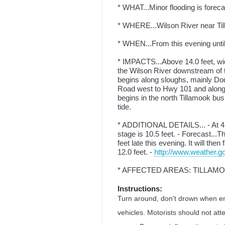
* WHAT...Minor flooding is foreca
* WHERE...Wilson River near Ti
* WHEN...From this evening until 
* IMPACTS...Above 14.0 feet, wid
the Wilson River downstream of t
begins along sloughs, mainly Dou
Road west to Hwy 101 and along
begins in the north Tillamook bus
tide.
* ADDITIONAL DETAILS... - At 4:
stage is 10.5 feet. - Forecast...T
feet late this evening. It will the
12.0 feet. -
http://www.weather.go
* AFFECTED AREAS: TILLAM
Instructions:
Turn around, don't drown when en
vehicles. Motorists should not att