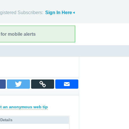
gistered Subscribers:
Sign In Here
for mobile alerts
t an anonymous web tip
 Details