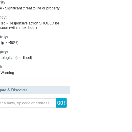
ity:
 - Significant threat to life or property
ncy:
ted - Responsive action SHOULD be
 soon (within next hour)
inty:
y (p > ~50%)
gory:
ological (inc. flood)
t:
 Warning
gate & Discover
er a town, zip code or address