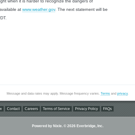
ight when it is harder to recognize the dangers of
 available at
www.weather.gov
. The next statement will be
PDT.
Message and data rates may apply. Message frequency varies.
Terms
and
privacy
.
w
Contact
Careers
Terms of Service
Privacy Policy
FAQs
Powered by Nixle. © 2026 Everbridge, Inc.