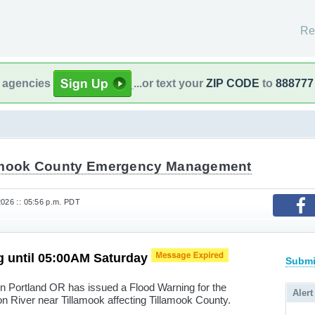
Re
l agencies
...or text your
ZIP CODE
to
888777
amook County Emergency Management
2026 :: 05:56 p.m. PDT
g until 05:00AM Saturday
Submi
in Portland OR has issued a Flood Warning for the
Alert
son River near Tillamook affecting Tillamook County.