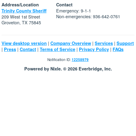
Address/Location
Contact
Emergency: 9-1-1
Trinity County Sheriff
Non-emergencies: 936-642-0761
209 West 1st Street
Groveton, TX 75845
|
|
|
View desktop version
Company Overview
Services
Support
|
|
|
|
|
Press
Contact
Terms of Service
Privacy Policy
FAQs
Notification ID:
12258979
Powered by Nixle. © 2026 Everbridge, Inc.