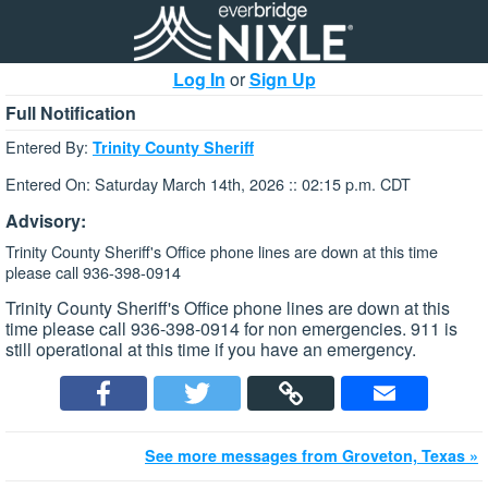
Log In
or
Sign Up
Full Notification
Entered By:
Trinity County Sheriff
Entered On: Saturday March 14th, 2026 :: 02:15 p.m. CDT
Advisory:
Trinity County Sheriff's Office phone lines are down at this time
please call 936-398-0914
Trinity County Sheriff's Office phone lines are down at this
time please call 936-398-0914 for non emergencies. 911 is
still operational at this time if you have an emergency.
See more messages from Groveton, Texas »