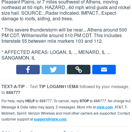
Pleasant Plains, or 7 miles southwest of Athens, moving
northeast at 50 mph. HAZARD...60 mph wind gusts and nickel
size hail. SOURCE...Radar indicated. IMPACT...Expect
damage to roofs, siding, and trees.
* This severe thunderstorm will be near... Athens around 500
PM CDT. Williamsville around 510 PM CDT. This includes
Interstate 55 between mile markers 103 and 112.
* AFFECTED AREAS: LOGAN, IL ... MENARD, IL ...
SANGAMON, IL
-
Text
followed by your message,
TEXT-A-TIP
TIP LOGAN911EMA
to
888777
For help, reply
HELP
to 888777. To cancel, reply
STOP
to 888777. No charge but
Message & Data rates may apply. 2 messages. More info at
nixle.com
. AT&T, T-
Mobile®, Sprint, Verizon Wireless and most other carriers are supported. Contact
customer support at
support@nixle.com
.