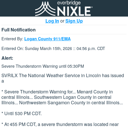
Log In
or
Sign Up
Full Notification
Entered By:
Logan County 911/EMA
Entered On: Sunday March 15th, 2026 :: 04:56 p.m. CDT
Alert:
Severe Thunderstorm Warning until 05:30PM
SVRILX The National Weather Service in Lincoln has issued
a
* Severe Thunderstorm Warning for... Menard County in
central Illinois... Southwestern Logan County in central
Illinois... Northwestern Sangamon County in central Illinois...
* Until 530 PM CDT.
* At 455 PM CDT, a severe thunderstorm was located near