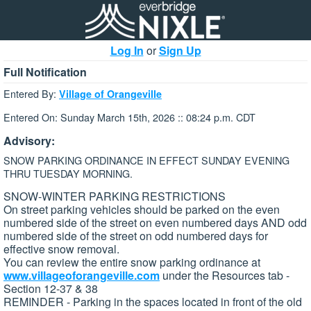
Log In
or
Sign Up
Full Notification
Entered By:
Village of Orangeville
Entered On: Sunday March 15th, 2026 :: 08:24 p.m. CDT
Advisory:
SNOW PARKING ORDINANCE IN EFFECT SUNDAY EVENING
THRU TUESDAY MORNING.
SNOW-WINTER PARKING RESTRICTIONS
On street parking vehicles should be parked on the even
numbered side of the street on even numbered days AND odd
numbered side of the street on odd numbered days for
effective snow removal.
You can review the entire snow parking ordinance at
www.villageoforangeville.com
under the Resources tab -
Section 12-37 & 38
REMINDER - Parking in the spaces located in front of the old