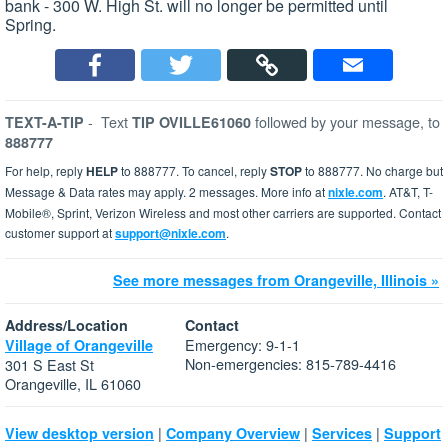
bank - 300 W. High St. will no longer be permitted until
Spring.
-
Text
followed by your message, to
TEXT-A-TIP
TIP OVILLE61060
888777
For help, reply
HELP
to 888777. To cancel, reply
STOP
to 888777. No charge but
Message & Data rates may apply. 2 messages. More info at
nixle.com
. AT&T, T-
Mobile®, Sprint, Verizon Wireless and most other carriers are supported. Contact
customer support at
support@nixle.com
.
See more messages from Orangeville, Illinois »
Address/Location
Contact
Emergency: 9-1-1
Village of Orangeville
Non-emergencies: 815-789-4416
301 S East St
Orangeville, IL 61060
|
|
|
View desktop version
Company Overview
Services
Support