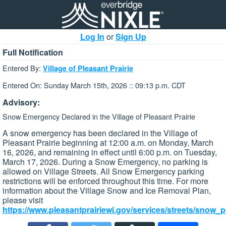
Log In
or
Sign Up
Full Notification
Entered By:
Village of Pleasant Prairie
Entered On: Sunday March 15th, 2026 :: 09:13 p.m. CDT
Advisory:
Snow Emergency Declared in the Village of Pleasant Prairie
A snow emergency has been declared in the Village of
Pleasant Prairie beginning at 12:00 a.m. on Monday, March
16, 2026, and remaining in effect until 6:00 p.m. on Tuesday,
March 17, 2026. During a Snow Emergency, no parking is
allowed on Village Streets. All Snow Emergency parking
restrictions will be enforced throughout this time. For more
information about the Village Snow and Ice Removal Plan,
please visit
https://www.pleasantprairiewi.gov/services/streets/snow_