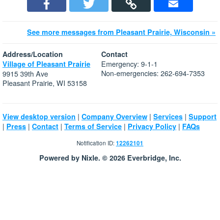
See more messages from Pleasant Prairie, Wisconsin »
Address/Location
Contact
Emergency: 9-1-1
Village of Pleasant Prairie
Non-emergencies: 262-694-7353
9915 39th Ave
Pleasant Prairie, WI 53158
|
|
|
View desktop version
Company Overview
Services
Support
|
|
|
|
|
Press
Contact
Terms of Service
Privacy Policy
FAQs
Notification ID:
12262101
Powered by Nixle. © 2026 Everbridge, Inc.