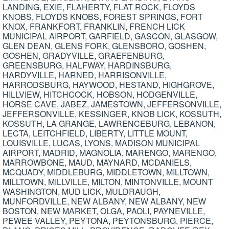
LANDING, EXIE, FLAHERTY, FLAT ROCK, FLOYDS
KNOBS, FLOYDS KNOBS, FOREST SPRINGS, FORT
KNOX, FRANKFORT, FRANKLIN, FRENCH LICK
MUNICIPAL AIRPORT, GARFIELD, GASCON, GLASGOW,
GLEN DEAN, GLENS FORK, GLENSBORO, GOSHEN,
GOSHEN, GRADYVILLE, GRAEFENBURG,
GREENSBURG, HALFWAY, HARDINSBURG,
HARDYVILLE, HARNED, HARRISONVILLE,
HARRODSBURG, HAYWOOD, HESTAND, HIGHGROVE,
HILLVIEW, HITCHCOCK, HOBSON, HODGENVILLE,
HORSE CAVE, JABEZ, JAMESTOWN, JEFFERSONVILLE,
JEFFERSONVILLE, KESSINGER, KNOB LICK, KOSSUTH,
KOSSUTH, LA GRANGE, LAWRENCEBURG, LEBANON,
LECTA, LEITCHFIELD, LIBERTY, LITTLE MOUNT,
LOUISVILLE, LUCAS, LYONS, MADISON MUNICIPAL
AIRPORT, MADRID, MAGNOLIA, MARENGO, MARENGO,
MARROWBONE, MAUD, MAYNARD, MCDANIELS,
MCQUADY, MIDDLEBURG, MIDDLETOWN, MILLTOWN,
MILLTOWN, MILLVILLE, MILTON, MINTONVILLE, MOUNT
WASHINGTON, MUD LICK, MULDRAUGH,
MUNFORDVILLE, NEW ALBANY, NEW ALBANY, NEW
BOSTON, NEW MARKET, OLGA, PAOLI, PAYNEVILLE,
PEWEE VALLEY, PEYTONA, PEYTONSBURG, PIERCE,