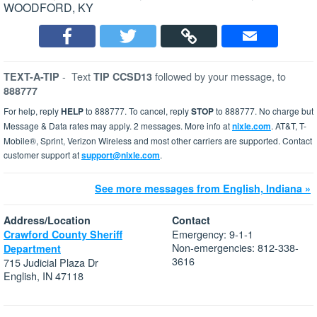
WOODFORD, KY
-
Text
followed by your message, to
TEXT-A-TIP
TIP CCSD13
888777
For help, reply
HELP
to 888777. To cancel, reply
STOP
to 888777. No charge but
Message & Data rates may apply. 2 messages. More info at
nixle.com
. AT&T, T-
Mobile®, Sprint, Verizon Wireless and most other carriers are supported. Contact
customer support at
support@nixle.com
.
See more messages from English, Indiana »
Address/Location
Contact
Emergency: 9-1-1
Crawford County Sheriff
Non-emergencies: 812-338-
Department
3616
715 Judicial Plaza Dr
English, IN 47118