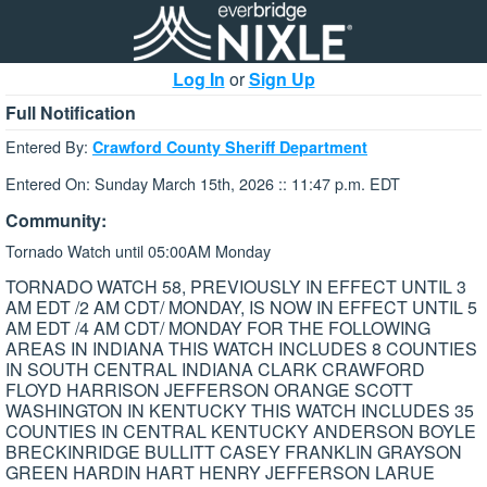
Log In
or
Sign Up
Full Notification
Entered By:
Crawford County Sheriff Department
Entered On: Sunday March 15th, 2026 :: 11:47 p.m. EDT
Community:
Tornado Watch until 05:00AM Monday
TORNADO WATCH 58, PREVIOUSLY IN EFFECT UNTIL 3
AM EDT /2 AM CDT/ MONDAY, IS NOW IN EFFECT UNTIL 5
AM EDT /4 AM CDT/ MONDAY FOR THE FOLLOWING
AREAS IN INDIANA THIS WATCH INCLUDES 8 COUNTIES
IN SOUTH CENTRAL INDIANA CLARK CRAWFORD
FLOYD HARRISON JEFFERSON ORANGE SCOTT
WASHINGTON IN KENTUCKY THIS WATCH INCLUDES 35
COUNTIES IN CENTRAL KENTUCKY ANDERSON BOYLE
BRECKINRIDGE BULLITT CASEY FRANKLIN GRAYSON
GREEN HARDIN HART HENRY JEFFERSON LARUE