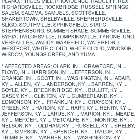
PLANO, PRICES MILL, PROVIDENCE, RADCLIFF, REX,
RICHARDSVILLE, ROCKBRIDGE, RUSSELL SPRINGS,
SALEM, SALOMA, SAMUELS, SCOTTSVILLE,
SHAKERTOWN, SHELBYVILLE, SHEPHERDSVILLE,
SLIGO, SOUTHVILLE, SPRINGFIELD, STATIC,
STEPHENSBURG, SUMMER SHADE, SUMMERSVILLE,
SYRIA, TAYLORSVILLE, TOMPKINSVILLE, TYRONE, UNO,
VERSAILLES, WADDY, WAKEFIELD, WATERFORD,
WESTPORT, WHITE CLOUD, WHITE CLOUD, WINDSOR,
WISDOM, YOUNGS CREEK, AND YUMA.
* AFFECTED AREAS: CLARK, IN ... CRAWFORD, IN ...
FLOYD, IN ... HARRISON, IN ... JEFFERSON, IN ...
ORANGE, IN ... SCOTT, IN ... WASHINGTON, IN ... ADAIR,
KY ... ALLEN, KY ... ANDERSON, KY ... BARREN, KY ...
BOYLE, KY ... BRECKINRIDGE, KY ... BULLITT, KY ...
CASEY, KY ... CLINTON, KY ... CUMBERLAND, KY ...
EDMONSON, KY ... FRANKLIN, KY ... GRAYSON, KY ...
GREEN, KY ... HARDIN, KY ... HART, KY ... HENRY, KY ...
JEFFERSON, KY ... LARUE, KY ... MARION, KY ... MEADE,
KY ... MERCER, KY ... METCALFE, KY ... MONROE, KY ...
NELSON, KY ... OLDHAM, KY ... RUSSELL, KY ... SHELBY,
KY ... SIMPSON, KY ... SPENCER, KY ... TAYLOR, KY ...
TRIMBLE, KY ... WARREN, KY ... WASHINGTON, KY ...