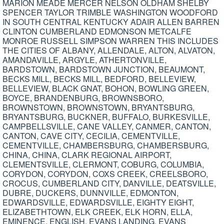
MARION MEADE MERCER NELSON OLDHAM SHELBY
SPENCER TAYLOR TRIMBLE WASHINGTON WOODFORD
IN SOUTH CENTRAL KENTUCKY ADAIR ALLEN BARREN
CLINTON CUMBERLAND EDMONSON METCALFE
MONROE RUSSELL SIMPSON WARREN THIS INCLUDES
THE CITIES OF ALBANY, ALLENDALE, ALTON, ALVATON,
AMANDAVILLE, ARGYLE, ATHERTONVILLE,
BARDSTOWN, BARDSTOWN JUNCTION, BEAUMONT,
BECKS MILL, BECKS MILL, BEDFORD, BELLEVIEW,
BELLEVIEW, BLACK GNAT, BOHON, BOWLING GREEN,
BOYCE, BRANDENBURG, BROWNSBORO,
BROWNSTOWN, BROWNSTOWN, BRYANTSBURG,
BRYANTSBURG, BUCKNER, BUFFALO, BURKESVILLE,
CAMPBELLSVILLE, CANE VALLEY, CANMER, CANTON,
CANTON, CAVE CITY, CECILIA, CEMENTVILLE,
CEMENTVILLE, CHAMBERSBURG, CHAMBERSBURG,
CHINA, CHINA, CLARK REGIONAL AIRPORT,
CLEMENTSVILLE, CLERMONT, COBURG, COLUMBIA,
CORYDON, CORYDON, COXS CREEK, CREELSBORO,
CROCUS, CUMBERLAND CITY, DANVILLE, DEATSVILLE,
DUBRE, DUCKERS, DUNNVILLE, EDMONTON,
EDWARDSVILLE, EDWARDSVILLE, EIGHTY EIGHT,
ELIZABETHTOWN, ELK CREEK, ELK HORN, ELLA,
EMINENCE, ENGLISH, EVANS LANDING, EVANS