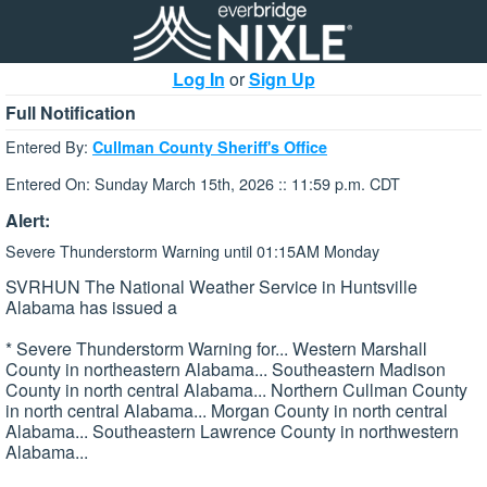
Log In
or
Sign Up
Full Notification
Entered By:
Cullman County Sheriff's Office
Entered On: Sunday March 15th, 2026 :: 11:59 p.m. CDT
Alert:
Severe Thunderstorm Warning until 01:15AM Monday
SVRHUN The National Weather Service in Huntsville
Alabama has issued a
* Severe Thunderstorm Warning for... Western Marshall
County in northeastern Alabama... Southeastern Madison
County in north central Alabama... Northern Cullman County
in north central Alabama... Morgan County in north central
Alabama... Southeastern Lawrence County in northwestern
Alabama...