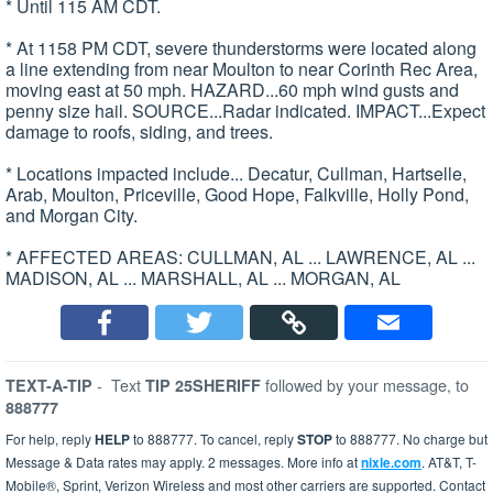
* Until 115 AM CDT.
* At 1158 PM CDT, severe thunderstorms were located along
a line extending from near Moulton to near Corinth Rec Area,
moving east at 50 mph. HAZARD...60 mph wind gusts and
penny size hail. SOURCE...Radar indicated. IMPACT...Expect
damage to roofs, siding, and trees.
* Locations impacted include... Decatur, Cullman, Hartselle,
Arab, Moulton, Priceville, Good Hope, Falkville, Holly Pond,
and Morgan City.
* AFFECTED AREAS: CULLMAN, AL ... LAWRENCE, AL ...
MADISON, AL ... MARSHALL, AL ... MORGAN, AL
-
Text
followed by your message, to
TEXT-A-TIP
TIP 25SHERIFF
888777
For help, reply
HELP
to 888777. To cancel, reply
STOP
to 888777. No charge but
Message & Data rates may apply. 2 messages. More info at
nixle.com
. AT&T, T-
Mobile®, Sprint, Verizon Wireless and most other carriers are supported. Contact