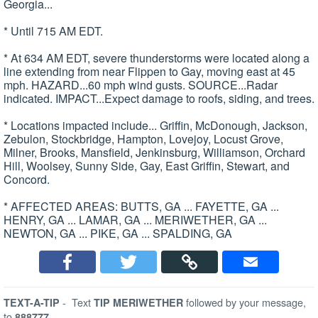
Georgia...
* Until 715 AM EDT.
* At 634 AM EDT, severe thunderstorms were located along a
line extending from near Flippen to Gay, moving east at 45
mph. HAZARD...60 mph wind gusts. SOURCE...Radar
indicated. IMPACT...Expect damage to roofs, siding, and trees.
* Locations impacted include... Griffin, McDonough, Jackson,
Zebulon, Stockbridge, Hampton, Lovejoy, Locust Grove,
Milner, Brooks, Mansfield, Jenkinsburg, Williamson, Orchard
Hill, Woolsey, Sunny Side, Gay, East Griffin, Stewart, and
Concord.
* AFFECTED AREAS: BUTTS, GA ... FAYETTE, GA ...
HENRY, GA ... LAMAR, GA ... MERIWETHER, GA ...
NEWTON, GA ... PIKE, GA ... SPALDING, GA
-
Text
followed by your message,
TEXT-A-TIP
TIP MERIWETHER
to
888777