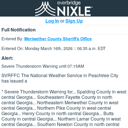
Log In
or
Sign Up
Full Notification
Entered By:
Meriwether County Sheriff's Office
Entered On: Monday March 16th, 2026 :: 06:35 a.m. EDT
Alert:
Severe Thunderstorm Warning until 07:15AM
SVRFFC The National Weather Service in Peachtree City
has issued a
* Severe Thunderstorm Warning for... Spalding County in west
central Georgia... Southeastern Fayette County in north
central Georgia... Northeastern Meriwether County in west
central Georgia... Northern Pike County in west central
Georgia... Henry County in north central Georgia... Butts
County in central Georgia... Northern Lamar County in west
central Georgia... Southern Newton County in north central