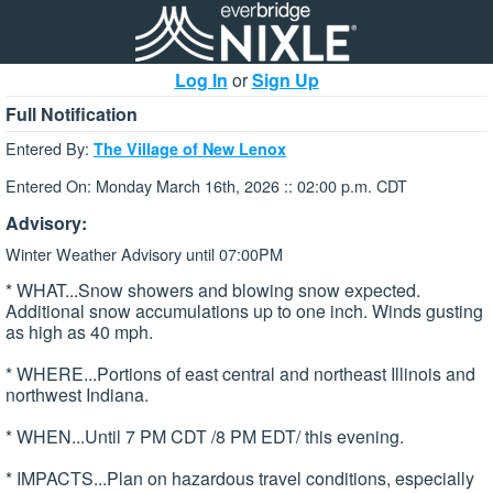
Log In
or
Sign Up
Full Notification
Entered By:
The Village of New Lenox
Entered On: Monday March 16th, 2026 :: 02:00 p.m. CDT
Advisory:
Winter Weather Advisory until 07:00PM
* WHAT...Snow showers and blowing snow expected.
Additional snow accumulations up to one inch. Winds gusting
as high as 40 mph.
* WHERE...Portions of east central and northeast Illinois and
northwest Indiana.
* WHEN...Until 7 PM CDT /8 PM EDT/ this evening.
* IMPACTS...Plan on hazardous travel conditions, especially