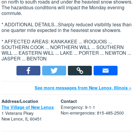
on north to south roads and under the heaviest snow showers.
The hazardous conditions will impact the Monday evening
commute.
* ADDITIONAL DETAILS...Sharply reduced visibility less than
one quarter mile expected in the heaviest snow showers.
* AFFECTED AREAS: KANKAKEE ... IROQUOIS ...
SOUTHERN COOK ... NORTHERN WILL ... SOUTHERN
WILL ... EASTERN WILL ... LAKE ... PORTER ... NEWTON ...
JASPER ... BENTON
See more messages from New Lenox, Illinois »
Address/Location
Contact
Emergency: 9-1-1
The Village of New Lenox
Non-emergencies: 815-485-2500
1 Veterans Pkwy
New Lenox, IL 60451