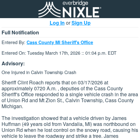
Log In
or
Sign Up
Full Notification
Entered By:
Cass County MI Sheriff's Office
Entered On: Tuesday March 17th, 2026 :: 01:04 p.m. EDT
Advisory:
One Injured in Calvin Township Crash
Sheriff Clint Roach reports that on 03/17/2026 at
approximately 0720 A.m. , deputies of the Cass County
Sheriff's Office responded to a single vehicle crash in the area
of Union Rd and Mt Zion St., Calvin Township, Cass County
Michigan.
The investigation showed that a vehicle driven by James
Huffman (49 years old from Vandalia, MI) was northbound on
Union Rd when he lost control on the snowy road, causing his
vehicle to leave the roadway and strike a tree. James