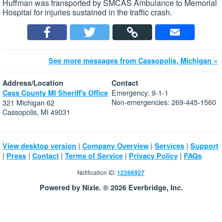
Huffman was transported by SMCAS Ambulance to Memorial
Hospital for injuries sustained in the traffic crash.
See more messages from Cassopolis, Michigan »
Address/Location
Contact
Emergency: 9-1-1
Cass County MI Sheriff's Office
Non-emergencies: 269-445-1560
321 Michigan 62
Cassopolis, MI 49031
|
|
|
View desktop version
Company Overview
Services
Support
|
|
|
|
|
Press
Contact
Terms of Service
Privacy Policy
FAQs
Notification ID:
12266927
Powered by Nixle. © 2026 Everbridge, Inc.