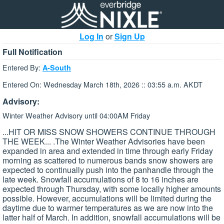
Log In
or
Sign Up
Full Notification
Entered By:
A-South
Entered On: Wednesday March 18th, 2026 :: 03:55 a.m. AKDT
Advisory:
Winter Weather Advisory until 04:00AM Friday
...HIT OR MISS SNOW SHOWERS CONTINUE THROUGH
THE WEEK... .The Winter Weather Advisories have been
expanded in area and extended in time through early Friday
morning as scattered to numerous bands snow showers are
expected to continually push into the panhandle through the
late week. Snowfall accumulations of 8 to 16 inches are
expected through Thursday, with some locally higher amounts
possible. However, accumulations will be limited during the
daytime due to warmer temperatures as we are now into the
latter half of March. In addition, snowfall accumulations will be