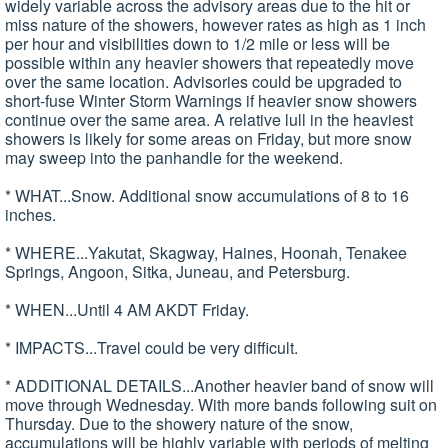
widely variable across the advisory areas due to the hit or
miss nature of the showers, however rates as high as 1 inch
per hour and visibilities down to 1/2 mile or less will be
possible within any heavier showers that repeatedly move
over the same location. Advisories could be upgraded to
short-fuse Winter Storm Warnings if heavier snow showers
continue over the same area. A relative lull in the heaviest
showers is likely for some areas on Friday, but more snow
may sweep into the panhandle for the weekend.
* WHAT...Snow. Additional snow accumulations of 8 to 16
inches.
* WHERE...Yakutat, Skagway, Haines, Hoonah, Tenakee
Springs, Angoon, Sitka, Juneau, and Petersburg.
* WHEN...Until 4 AM AKDT Friday.
* IMPACTS...Travel could be very difficult.
* ADDITIONAL DETAILS...Another heavier band of snow will
move through Wednesday. With more bands following suit on
Thursday. Due to the showery nature of the snow,
accumulations will be highly variable with periods of melting