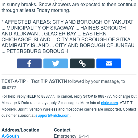
in sunny breaks. Snow showers are expected to then continue
through at least Friday morning.
* AFFECTED AREAS: CITY AND BOROUGH OF YAKUTAT
... MUNICIPALITY OF SKAGWAY ... HAINES BOROUGH
AND KLUKWAN ... GLACIER BAY ... EASTERN
CHICHAGOF ISLAND ... CITY AND BOROUGH OF SITKA ...
ADMIRALTY ISLAND ... CITY AND BOROUGH OF JUNEAU
... PETERSBURG BOROUGH
-
Text
followed by your message, to
TEXT-A-TIP
TIP ASTKTN
888777
For help, reply
HELP
to 888777. To cancel, reply
STOP
to 888777. No charge but
Message & Data rates may apply. 2 messages. More info at
nixle.com
. AT&T, T-
Mobile®, Sprint, Verizon Wireless and most other carriers are supported. Contact
customer support at
support@nixle.com
.
Address/Location
Contact
Emergency: 9-1-1
A-South