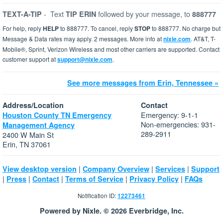
-
Text
followed by your message, to
TEXT-A-TIP
TIP ERIN
888777
For help, reply
HELP
to 888777. To cancel, reply
STOP
to 888777. No charge but
Message & Data rates may apply. 2 messages. More info at
nixle.com
. AT&T, T-
Mobile®, Sprint, Verizon Wireless and most other carriers are supported. Contact
customer support at
support@nixle.com
.
See more messages from Erin, Tennessee »
Address/Location
Contact
Emergency: 9-1-1
Houston County TN Emergency
Non-emergencies: 931-
Management Agency
289-2911
2400 W Main St
Erin, TN 37061
|
|
|
View desktop version
Company Overview
Services
Support
|
|
|
|
|
Press
Contact
Terms of Service
Privacy Policy
FAQs
Notification ID:
12273461
Powered by Nixle. © 2026 Everbridge, Inc.