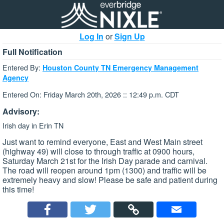
Log In
or
Sign Up
Full Notification
Entered By:
Houston County TN Emergency Management
Agency
Entered On: Friday March 20th, 2026 :: 12:49 p.m. CDT
Advisory:
Irish day in Erin TN
Just want to remind everyone, East and West Main street
(highway 49) will close to through traffic at 0900 hours,
Saturday March 21st for the Irish Day parade and carnival.
The road will reopen around 1pm (1300) and traffic will be
extremely heavy and slow! Please be safe and patient during
this time!