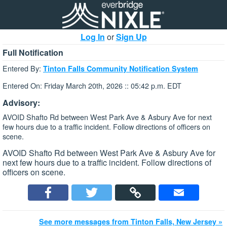
Log In
or
Sign Up
Full Notification
Entered By:
Tinton Falls Community Notification System
Entered On: Friday March 20th, 2026 :: 05:42 p.m. EDT
Advisory:
AVOID Shafto Rd between West Park Ave & Asbury Ave for next
few hours due to a traffic incident. Follow directions of officers on
scene.
AVOID Shafto Rd between West Park Ave & Asbury Ave for
next few hours due to a traffic incident. Follow directions of
officers on scene.
See more messages from Tinton Falls, New Jersey »