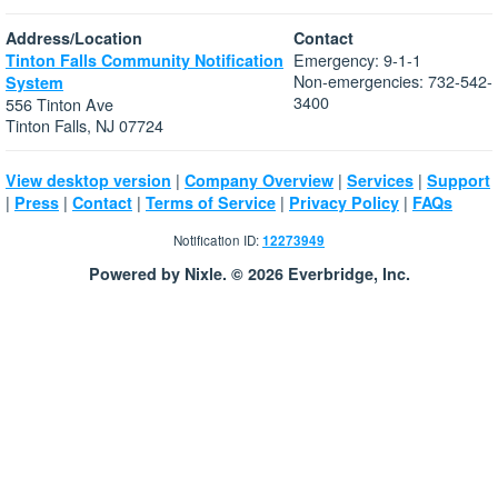
Address/Location
Contact
Emergency: 9-1-1
Tinton Falls Community Notification
Non-emergencies: 732-542-
System
3400
556 Tinton Ave
Tinton Falls, NJ 07724
|
|
|
View desktop version
Company Overview
Services
Support
|
|
|
|
|
Press
Contact
Terms of Service
Privacy Policy
FAQs
Notification ID:
12273949
Powered by Nixle. © 2026 Everbridge, Inc.