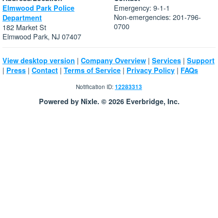
Emergency: 9-1-1
Elmwood Park Police
Non-emergencies: 201-796-
Department
0700
182 Market St
Elmwood Park, NJ 07407
|
|
|
View desktop version
Company Overview
Services
Support
|
|
|
|
|
Press
Contact
Terms of Service
Privacy Policy
FAQs
Notification ID:
12283313
Powered by Nixle. © 2026 Everbridge, Inc.