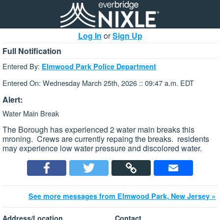
Log In
or
Sign Up
Full Notification
Entered By:
Elmwood Park Police Department
Entered On: Wednesday March 25th, 2026 :: 09:47 a.m. EDT
Alert:
Water Main Break
The Borough has experienced 2 water main breaks this
mroning. Crews are currently repaing the breaks. residents
may experience low water pressure and discolored water.
See more messages from Elmwood Park, New Jersey »
Address/Location
Contact