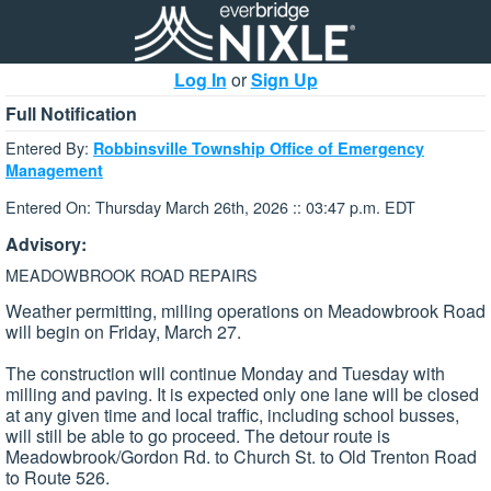
Log In
or
Sign Up
Full Notification
Entered By:
Robbinsville Township Office of Emergency
Management
Entered On: Thursday March 26th, 2026 :: 03:47 p.m. EDT
Advisory:
MEADOWBROOK ROAD REPAIRS
Weather permitting, milling operations on Meadowbrook Road
will begin on Friday, March 27.
The construction will continue Monday and Tuesday with
milling and paving. It is expected only one lane will be closed
at any given time and local traffic, including school busses,
will still be able to go proceed. The detour route is
Meadowbrook/Gordon Rd. to Church St. to Old Trenton Road
to Route 526.