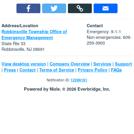
Address/Location
Contact
Emergency: 9-1-1
Robbinsville Township Office of
Non-emergencies: 609-
Emergency Management
259-3900
State Rte 33
Robbinsville, NJ 08691
|
|
|
View desktop version
Company Overview
Services
Support
|
|
|
|
|
Press
Contact
Terms of Service
Privacy Policy
FAQs
Notification ID:
12286161
Powered by Nixle. © 2026 Everbridge, Inc.