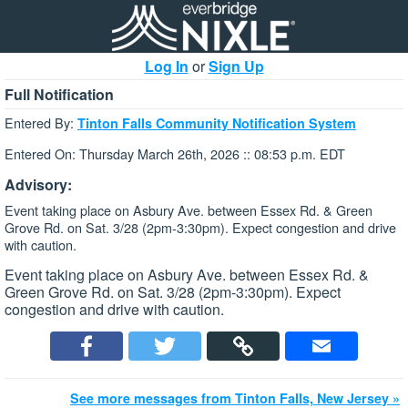
Log In
or
Sign Up
Full Notification
Entered By:
Tinton Falls Community Notification System
Entered On: Thursday March 26th, 2026 :: 08:53 p.m. EDT
Advisory:
Event taking place on Asbury Ave. between Essex Rd. & Green
Grove Rd. on Sat. 3/28 (2pm-3:30pm). Expect congestion and drive
with caution.
Event taking place on Asbury Ave. between Essex Rd. &
Green Grove Rd. on Sat. 3/28 (2pm-3:30pm). Expect
congestion and drive with caution.
See more messages from Tinton Falls, New Jersey »