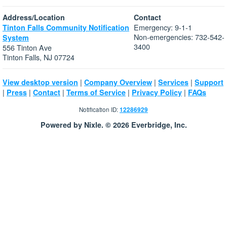
Address/Location
Contact
Emergency: 9-1-1
Tinton Falls Community Notification
Non-emergencies: 732-542-
System
3400
556 Tinton Ave
Tinton Falls, NJ 07724
|
|
|
View desktop version
Company Overview
Services
Support
|
|
|
|
|
Press
Contact
Terms of Service
Privacy Policy
FAQs
Notification ID:
12286929
Powered by Nixle. © 2026 Everbridge, Inc.