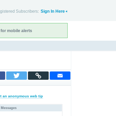
gistered Subscribers:
Sign In Here
for mobile alerts
t an anonymous web tip
 Messages