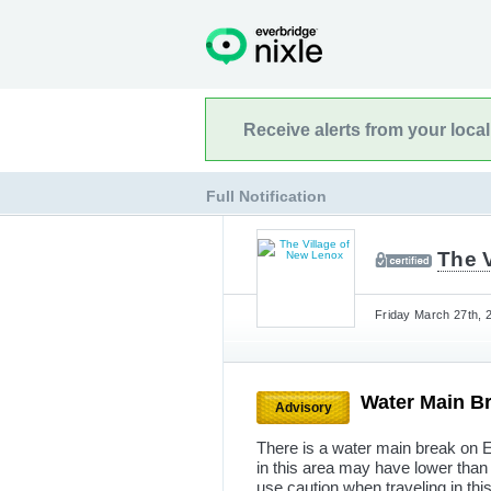
Receive alerts from your loca
Full Notification
The 
Friday March 27th, 
Water Main B
Advisory
There is a water main break on 
in this area may have lower than
use caution when traveling in thi