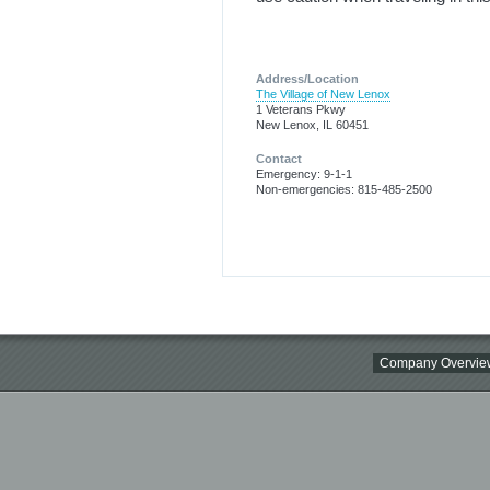
Address/Location
The Village of New Lenox
1 Veterans Pkwy
New Lenox, IL 60451
Contact
Emergency: 9-1-1
Non-emergencies: 815-485-2500
Company Overvie