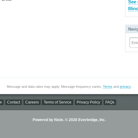
See 
Illin
Navi
Ent
Message and data rates may apply. Message frequency varies.
Terms
and
privacy
.
w
Contact
Careers
Terms of Service
Privacy Policy
FAQs
Powered by Nixle. © 2026 Everbridge, Inc.