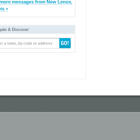
more messages from New Lenox,
ois »
gate & Discover
er a town, zip code or address