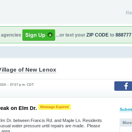
Re
l agencies
...or text your
ZIP CODE
to
888777
Village of New Lenox
2026 :: 07:07 p.m. CDT
reak on Elm Dr.
Submi
Elm Dr. between Francis Rd. and Maple Ln. Residents
More
 usual water pressure until repairs are made. Please
s area.