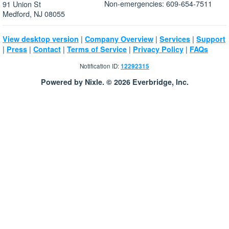
Non-emergencies: 609-654-7511
91 Union St
Medford, NJ 08055
|
|
|
View desktop version
Company Overview
Services
Support
|
|
|
|
|
Press
Contact
Terms of Service
Privacy Policy
FAQs
Notification ID:
12292315
Powered by Nixle. © 2026 Everbridge, Inc.