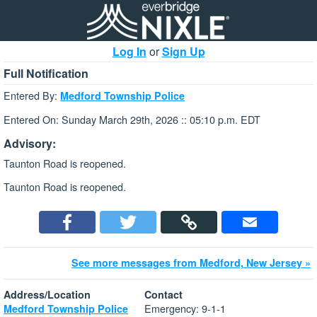
Log In
or
Sign Up
Full Notification
Entered By:
Medford Township Police
Entered On: Sunday March 29th, 2026 :: 05:10 p.m. EDT
Advisory:
Taunton Road is reopened.
Taunton Road is reopened.
See more messages from Medford, New Jersey »
Address/Location
Contact
Emergency: 9-1-1
Medford Township Police