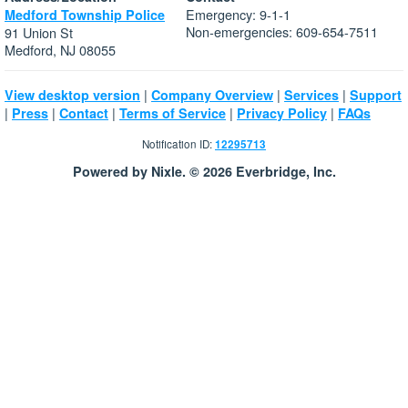
Emergency: 9-1-1
Medford Township Police
Non-emergencies: 609-654-7511
91 Union St
Medford, NJ 08055
|
|
|
View desktop version
Company Overview
Services
Support
|
|
|
|
|
Press
Contact
Terms of Service
Privacy Policy
FAQs
Notification ID:
12295713
Powered by Nixle. © 2026 Everbridge, Inc.