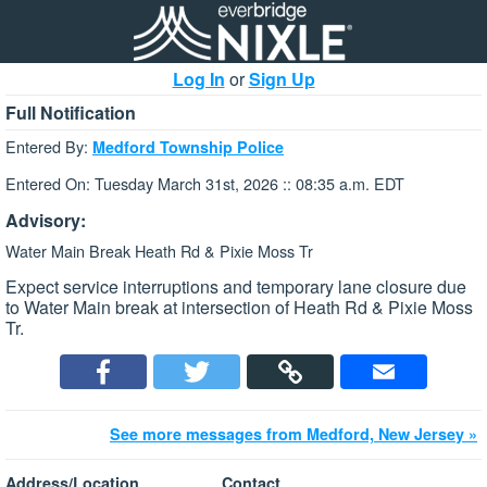
Log In
or
Sign Up
Full Notification
Entered By:
Medford Township Police
Entered On: Tuesday March 31st, 2026 :: 08:35 a.m. EDT
Advisory:
Water Main Break Heath Rd & Pixie Moss Tr
Expect service interruptions and temporary lane closure due
to Water Main break at intersection of Heath Rd & Pixie Moss
Tr.
See more messages from Medford, New Jersey »
Address/Location
Contact