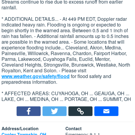
Streams continue to rise due to excess runoff from earlier
rainfall.
* ADDITIONAL DETAILS... - At 449 PM EDT, Doppler radar
indicated heavy rain. Flooding is ongoing or expected to
begin shortly in the warned area. Between 0.5 and 1 inch of
rain has fallen. - Additional rainfall amounts up to 0.5 inches
are possible in the warned area. - Some locations that will
experience flooding include... Cleveland, Akron, Medina,
Painesville, Willowick, Ravenna, Chardon, Fairport Harbor,
Parma, Lakewood, Cuyahoga Falls, Euclid, Mentor,
Cleveland Heights, Strongsville, Brunswick, Westlake, North
Royalton, Kent and Solon. - Please visit
www.weather.gov/safety/flood
for flood safety and
preparedness information.
* AFFECTED AREAS: CUYAHOGA, OH ... GEAUGA, OH ...
LAKE, OH ... MEDINA, OH ... PORTAGE, OH ... SUMMIT, OH
Address/Location
Contact
Emergency: 9-1-1
Copley Township, OH