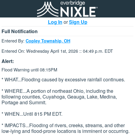
Log In
or
Sign Up
Full Notification
Entered By:
Copley Township, OH
Entered On: Wednesday April 1st, 2026 :: 04:49 p.m. EDT
Alert:
Flood Warning until 08:15PM
* WHAT...Flooding caused by excessive rainfall continues.
* WHERE...A portion of northeast Ohio, including the
following counties, Cuyahoga, Geauga, Lake, Medina,
Portage and Summit.
* WHEN...Until 815 PM EDT.
* IMPACTS...Flooding of rivers, creeks, streams, and other
low-lying and flood-prone locations is imminent or occurring.