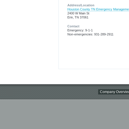
Address/Location
Houston County TN Emergency Manageme
2400 W Main St
Erin, TN 37061
Contact
Emergency: 9-1-1
Non-emergencies: 931-289-2911
Company Overvie