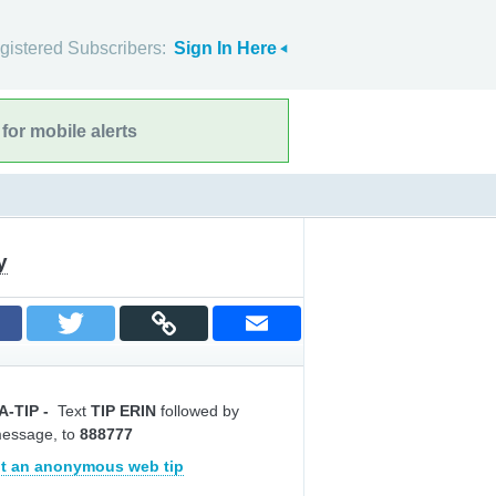
gistered Subscribers:
Sign In Here
for mobile alerts
y
A-TIP
-
Text
TIP ERIN
followed by
message, to
888777
t an anonymous web tip