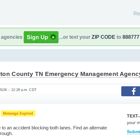
Re
l agencies
...or text your
ZIP CODE
to
888777
ton County TN Emergency Management Agenc
 2026 :: 12:28 p.m. CDT
e
TEXT-
your 
to an accident blocking both lanes. Find an alternate
Submi
through.