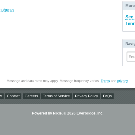
More
nt Agency
See 
Tenn
Navi
Ent
Message and data rates may apply. Message frequency varies.
Terms
and
privacy
.
w
Contact
Careers
Terms of Service
Privacy Policy
FAQs
Powered by Nixle. © 2026 Everbridge, Inc.