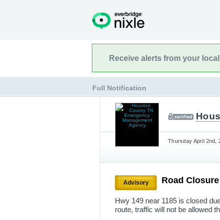
Receive alerts from your loca
Full Notification
Hous
Thursday April 2nd,
Road Closur
Advisory
Hwy 149 near 1185 is closed due 
route, traffic will not be allowed 