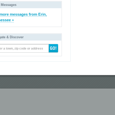
 Messages
more messages from Erin,
essee »
gate & Discover
er a town, zip code or address