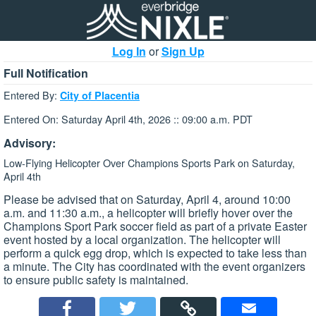
Log In
or
Sign Up
Full Notification
Entered By:
City of Placentia
Entered On: Saturday April 4th, 2026 :: 09:00 a.m. PDT
Advisory:
Low-Flying Helicopter Over Champions Sports Park on Saturday,
April 4th
Please be advised that on Saturday, April 4, around 10:00
a.m. and 11:30 a.m., a helicopter will briefly hover over the
Champions Sport Park soccer field as part of a private Easter
event hosted by a local organization. The helicopter will
perform a quick egg drop, which is expected to take less than
a minute. The City has coordinated with the event organizers
to ensure public safety is maintained.