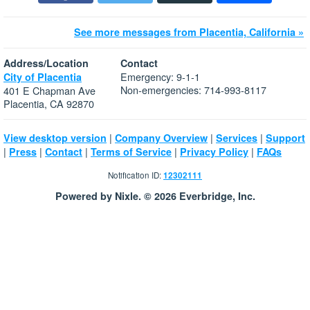
See more messages from Placentia, California »
Address/Location
Contact
Emergency: 9-1-1
City of Placentia
Non-emergencies: 714-993-8117
401 E Chapman Ave
Placentia, CA 92870
|
|
|
View desktop version
Company Overview
Services
Support
|
|
|
|
|
Press
Contact
Terms of Service
Privacy Policy
FAQs
Notification ID:
12302111
Powered by Nixle. © 2026 Everbridge, Inc.