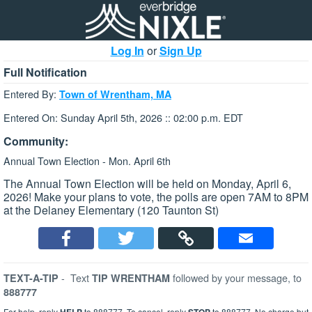
Log In
or
Sign Up
Full Notification
Entered By:
Town of Wrentham, MA
Entered On: Sunday April 5th, 2026 :: 02:00 p.m. EDT
Community:
Annual Town Election - Mon. April 6th
The Annual Town Election will be held on Monday, April 6,
2026! Make your plans to vote, the polls are open 7AM to 8PM
at the Delaney Elementary (120 Taunton St)
-
Text
followed by your message, to
TEXT-A-TIP
TIP WRENTHAM
888777
For help, reply
to 888777. To cancel, reply
to 888777. No charge but