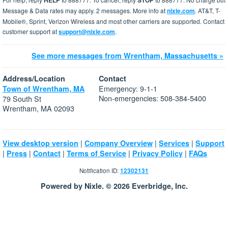
HELP
STOP
Message & Data rates may apply. 2 messages. More info at
nixle.com
. AT&T, T-
Mobile®, Sprint, Verizon Wireless and most other carriers are supported. Contact
customer support at
support@nixle.com
.
See more messages from Wrentham, Massachusetts »
Address/Location
Contact
Emergency: 9-1-1
Town of Wrentham, MA
Non-emergencies: 508-384-5400
79 South St
Wrentham, MA 02093
|
|
|
View desktop version
Company Overview
Services
Support
|
|
|
|
|
Press
Contact
Terms of Service
Privacy Policy
FAQs
Notification ID:
12302131
Powered by Nixle. © 2026 Everbridge, Inc.