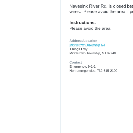
Navesink River Rd. is closed bet
wires. Please avoid the area if p
Instructions:
Please avoid the area.
Address/Location
Middletown Township NJ
1 Kings Hwy
Middletown Township, NJ 07748
Contact
Emergency: 9-1-1
Non-emergencies: 732-615-2100