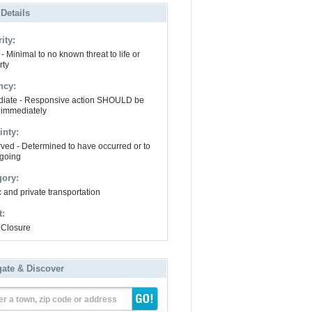
 Details
ity:
- Minimal to no known threat to life or
rty
ncy:
iate - Responsive action SHOULD be
 immediately
inty:
ved - Determined to have occurred or to
going
gory:
 and private transportation
t:
Closure
gate & Discover
er a town, zip code or address