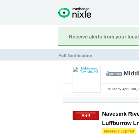
Receive alerts from your loca
Full Notification
Midd
Thursday April 2nd, 
Navesink Rive
Alert
Luffburrow Ln