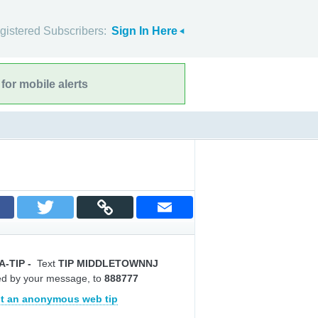
gistered Subscribers:
Sign In Here
for mobile alerts
A-TIP
-
Text
TIP MIDDLETOWNNJ
ed by your message, to
888777
t an anonymous web tip