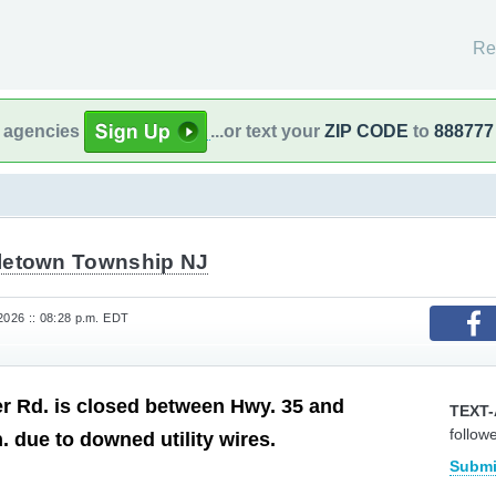
Re
l agencies
...or text your
ZIP CODE
to
888777
letown Township NJ
2026 :: 08:28 p.m. EDT
r Rd. is closed between Hwy. 35 and
TEXT-
follow
. due to downed utility wires.
Submi