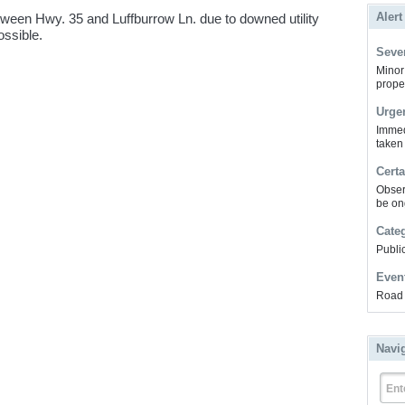
Alert
ween Hwy. 35 and Luffburrow Ln. due to downed utility
ossible.
Sever
Minor 
prope
Urge
Immed
taken
Certa
Obser
be on
Cate
Public
Even
Road 
Navi
Ent