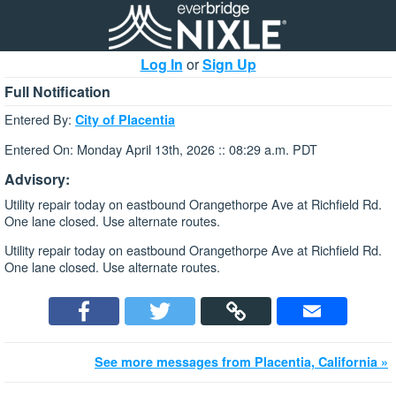
Log In
or
Sign Up
Full Notification
Entered By:
City of Placentia
Entered On: Monday April 13th, 2026 :: 08:29 a.m. PDT
Advisory:
Utility repair today on eastbound Orangethorpe Ave at Richfield Rd.
One lane closed. Use alternate routes.
Utility repair today on eastbound Orangethorpe Ave at Richfield Rd.
One lane closed. Use alternate routes.
See more messages from Placentia, California »