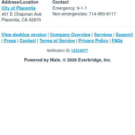
Address/Location
Contact
Emergency: 9-1-1
City of Placentia
Non-emergencies: 714-993-8117
401 E Chapman Ave
Placentia, CA 92870
|
|
|
View desktop version
Company Overview
Services
Support
|
|
|
|
|
Press
Contact
Terms of Service
Privacy Policy
FAQs
Notification ID:
12324677
Powered by Nixle. © 2026 Everbridge, Inc.